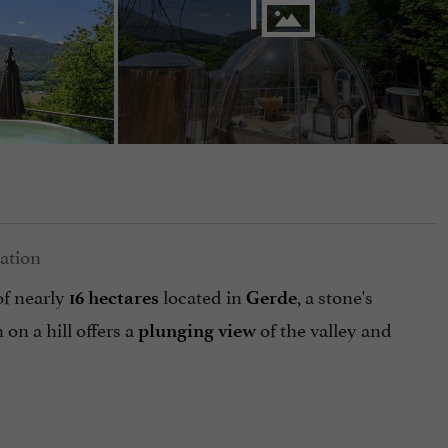
 of nearly
located in
, a stone's
16 hectares
Gerde
h on a hill offers a
of the valley and
plunging view