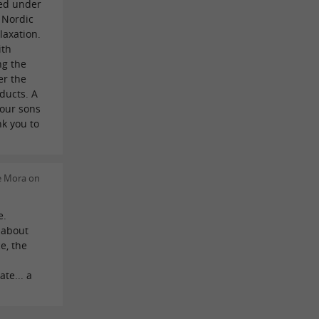
ed under
A Nordic
laxation.
ith
ng the
er the
oducts. A
 our sons
k you to
e Mora on
e.
 about
e, the
te... a