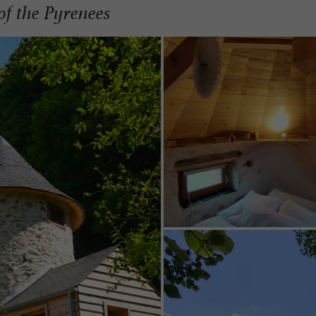
of the Pyrenees