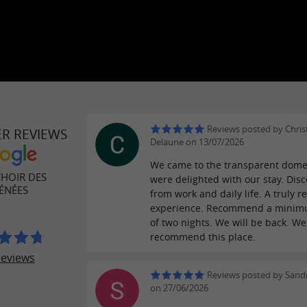
Reviews posted by Chris
ER REVIEWS
Delaune on 13/07/2026
We came to the transparent dom
CHOIR DES
were delighted with our stay. Dis
ÉNÉES
from work and daily life. A truly r
experience. Recommend a minim
of two nights. We will be back. We
recommend this place.
reviews
Reviews posted by Sandr
on 27/06/2026