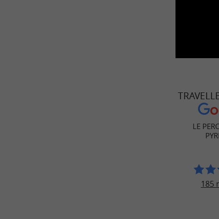
TRAVELL
LE PER
PYR
185 