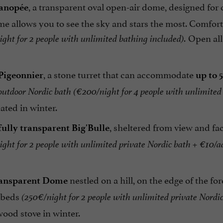
, a transparent oval open-air dome, designed for
anopée
me allows you to see the sky and stars the most. Comfort
Open all
ght for 2 people with unlimited bathing included).
, a stone turret that can accommodate
Pigeonnier
up to 
 outdoor Nordic bath
(€200/night for 4 people with unlimited
ated in winter.
, sheltered from view and 
fully transparent Big'Bulle
ght for 2 people with unlimited private Nordic bath + €10/ad
nestled on a hill, on the edge of the 
ansparent Dome
 beds
(250€/night for 2 people with unlimited private Nordic
wood stove in winter.