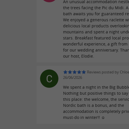
An unusual accommodation nestl
the trees facing the Pic du Midi. 
bath awaits you for guaranteed re
We enjoyed a generous raclette w
delicious local products overlooki
mountains and spent a night und
stars. Breakfast featured local pr
wonderful experience, a gift from
for our wedding anniversary. Than
our host, Elodie.
Reviews posted by Chlo
26/06/2026
We spent a night in the Big Bubbl
Nothing but positive things to say
this place: the welcome, the servic
Nordic bath is a bonus, and the
accommodation is completely priva
must-do in winter!! ☺️