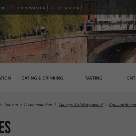
LOG
THE
NEWSLETTER
THE
WEATHER
TION
EATING & DRINKING
TASTING
ENT
Tourism
Accommodation
Cottages & Holiday Rental
Unusual Acco
es