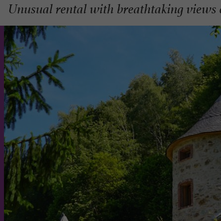
Unusual rental with breathtaking views 