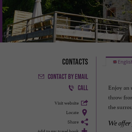
Contacts
Englis
CONTACT
BY EMAIL
Enjoy an 
CALL
throw fro
Visit website
the surro
Locate
Share
We offer
Add to my travel book