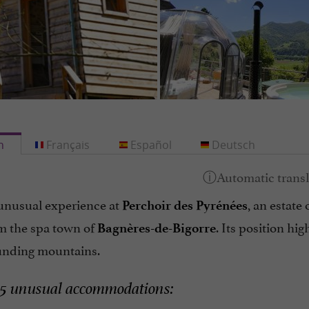
h
Français
Español
Deutsch
unusual experience at
, an estate
Perchoir des Pyrénées
m the spa town of
. Its position hig
Bagnères-de-Bigorre
unding mountains.
 5 unusual accommodations: