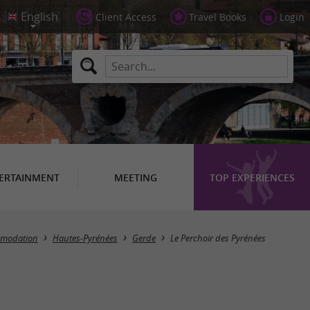
Client Access
Travel Books
Login
ERTAINMENT
MEETING
TOP EXPERIENCES
mmodation
Hautes-Pyrénées
Gerde
Le Perchoir des Pyrénées