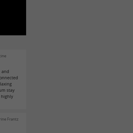
tine
e and
connected
elaxing
um stay
 highly
ine Frantz