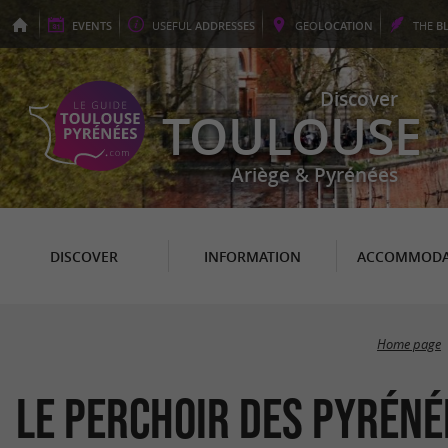
EVENTS
USEFUL
ADDRESSES
GEO
LOCATION
THE
B
Discover
TOULOUSE
Ariège & Pyrénées
DISCOVER
INFORMATION
ACCOMMODA
Home page
Le Perchoir des Pyréné