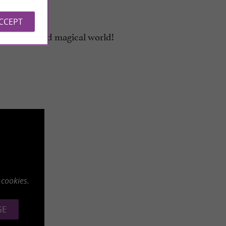
ACCEPT
n unusual and magical world!
 cookies.
GE