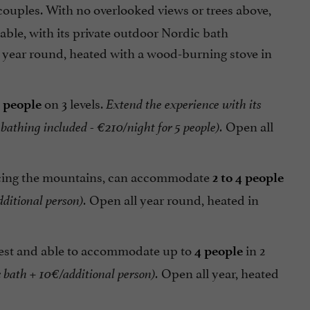
 couples. With no overlooked views or trees above,
able, with its private outdoor Nordic bath
 year round, heated with a wood-burning stove in
on 3 levels.
5 people
Extend the experience with its
Open all
 bathing included - €210/night
for 5 people).
facing the mountains, can accommodate
2 to 4 people
Open all year round, heated in
ditional person).
forest and able to accommodate up to
in 2
4 people
Open all year, heated
 bath + 10€/additional person)
.