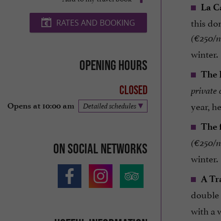
La C
this do
RATES AND BOOKING
(€250/ni
winter.
Opening hours
The 
Closed
private
year, he
Opens at 10:00 am
Detailed schedules
The 
(€250/ni
On social networks
winter.
A Tr
double
with a 