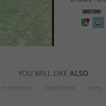
43° 0'40.85"N, 1° 55'29
DIRECTIONS
YOU WILL LIKE
ALSO
Accommodation
Eating & Drinking
Tasting