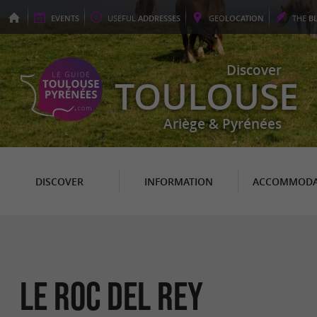
EVENTS
USEFUL
ADDRESSES
GEO
LOCATION
THE
B
Discover
TOULOUSE
Ariège & Pyrénées
DISCOVER
INFORMATION
ACCOMMODA
Le Roc del Rey