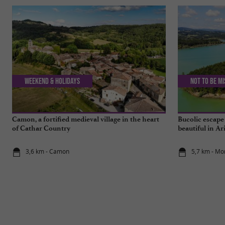
Weekend & Holidays
Not to be m
Camon, a fortified medieval village in the heart
Bucolic escape
of Cathar Country
beautiful in Ar
3,6 km - Camon
5,7 km - Mo