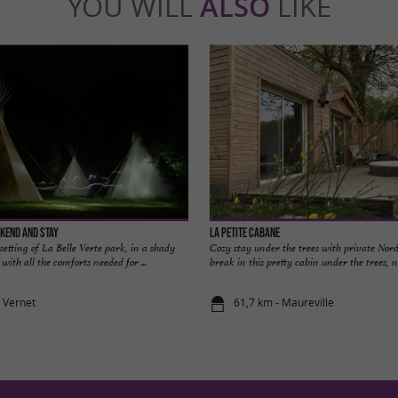
YOU WILL
ALSO
LIKE
ekend and stay
La Petite Cabane
setting of La Belle Verte park, in a shady
Cozy stay under the trees with private Nord
 with all the comforts needed for ...
break in this pretty cabin under the trees, nes
e Vernet
61,7 km - Maureville