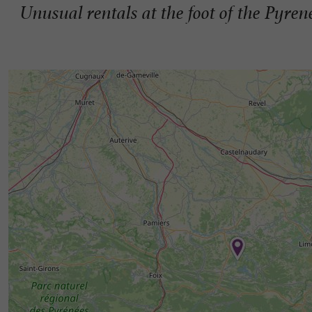
Unusual rentals at the foot of the Pyren