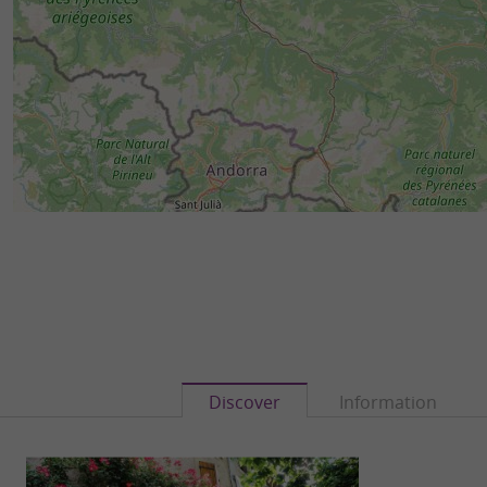
Discover
Information