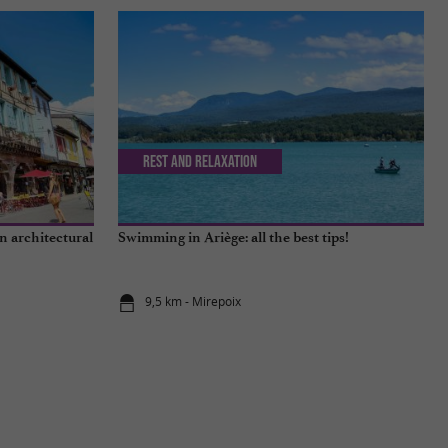
Rest and relaxation
n architectural
Swimming in Ariège: all the best tips!
9,5 km - Mirepoix