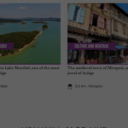
issed
Culture and Heritage
 to Lake Montbel, one of the most
The medieval town of Mirepoix, a
iège
jewel of Ariège
ntbel
9,5 km - Mirepoix