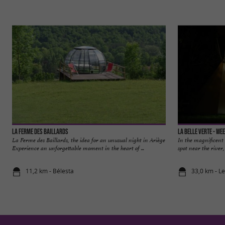
La Ferme des Baillards
La Belle Verte - We
La Ferme des Baillards, the idea for an unusual night in Ariège
In the magnificent 
Experience an unforgettable moment in the heart of ...
spot near the river,
11,2 km - Bélesta
33,0 km - L