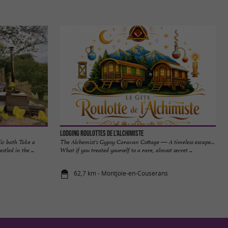
Lodging Roulottes de l'Alchimiste
ic bath Take a
The Alchemist's Gypsy Caravan Cottage — A timeless escape…
tled in the ...
What if you treated yourself to a rare, almost secret ...
62,7 km - Montjoie-en-Couserans