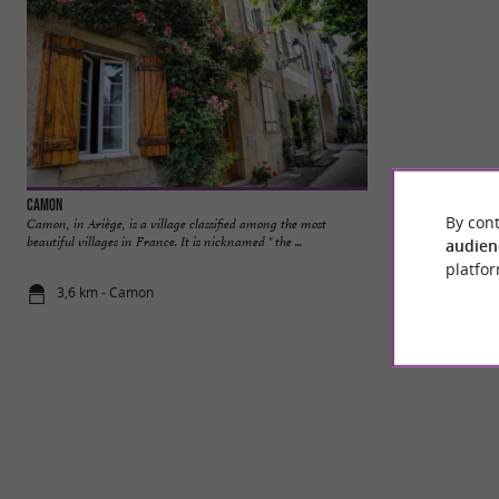
Camon
Mirepoix
By cont
Camon, in Ariège, is a village classified among the most
Mirepoix is a char
beautiful villages in France. It is nicknamed " the ...
department, in the O
audien
platfor
3,6 km - Camon
9,5 km - Mi