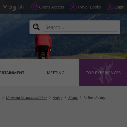
Client Access
Travel Books
Login
ERTAINMENT
MEETING
TOP EXPERIENCES
Unusual Accommodation
Ariège
Belloc
Le Roc del Rey