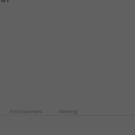
.98"E
Entertainment
Meeting