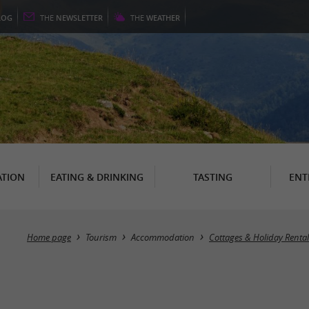
LOG
THE
NEWSLETTER
THE
WEATHER
TION
EATING & DRINKING
TASTING
ENT
Home page
Tourism
Accommodation
Cottages & Holiday Rental