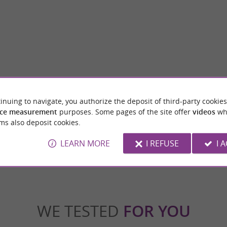
Musée du Textile et du Peigne en corne
inuing to navigate, you authorize the deposit of third-party cookies
ming medieval town located in the Ariège
His visit is an invitation to travel, to the h
ccitanie region, and is part of the ...
eras, from the Middle Ages to the 21st centur
ce measurement
purposes. Some pages of the site offer
videos
wh
ms also deposit cookies.
repoix
11,2 km - Lavelanet
LEARN MORE
I REFUSE
I 
WE TESTED
FOR YOU