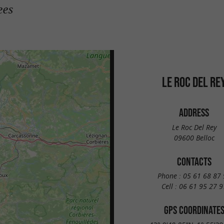
ees
LE ROC DEL RE
ADDRESS
Le Roc Del Rey
09600 Belloc
CONTACTS
Phone :
05 61 68 87 
Cell :
06 61 95 27 9
GPS COORDINATE