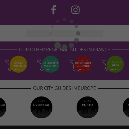
OUR OTHER REGIONAL GUIDES IN FRANCE
OUR CITY GUIDES IN EUROPE