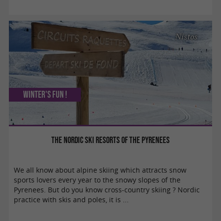
Nistos
Winter's fun !
The Nordic ski resorts of the Pyrenees
We all know about alpine skiing which attracts snow
sports lovers every year to the snowy slopes of the
Pyrenees. But do you know cross-country skiing ? Nordic
practice with skis and poles, it is ...