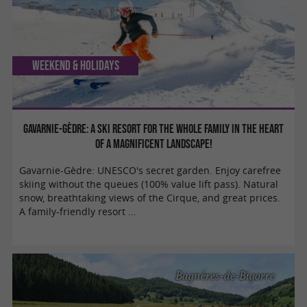
Weekend & Holidays
Gavarnie-Gèdre: A ski resort for the whole family in the heart
of a magnificent landscape!
Gavarnie-Gèdre: UNESCO's secret garden. Enjoy carefree
skiing without the queues (100% value lift pass). Natural
snow, breathtaking views of the Cirque, and great prices.
A family-friendly resort ...
Bagnères-de-Bigorre