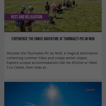
Rest and relaxation
Experience the family adventure at Tourmalet-Pic du Midi
Discover the Tourmalet-Pic du Midi, a magical destination
combining summer hikes and snowy winter slopes.
Explore unique accommodations like Vie d’Estive or Hôtel
3 Le Chalet, then relax at ...
Germ