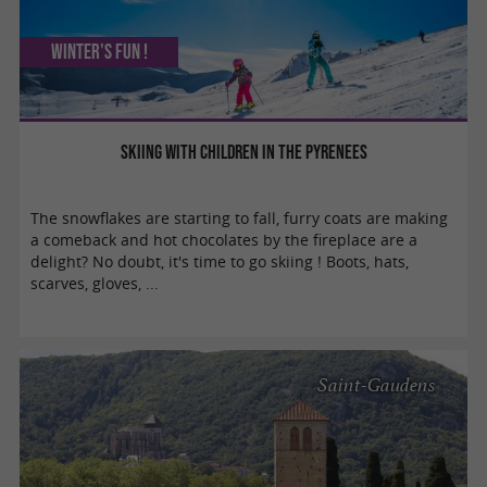
Winter's fun !
Skiing with children in the Pyrenees
The snowflakes are starting to fall, furry coats are making
a comeback and hot chocolates by the fireplace are a
delight? No doubt, it's time to go skiing ! Boots, hats,
scarves, gloves, ...
Saint-Gaudens