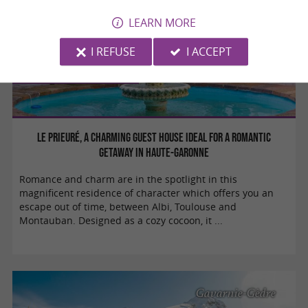
LEARN MORE
I REFUSE
I ACCEPT
Weekend & Holidays
Le Prieuré, a charming guest house ideal for a romantic
getaway in Haute-Garonne
Romance and charm are in the spotlight in this
magnificent residence of character which offers you an
escape out of time, between Albi, Toulouse and
Montauban. Designed as a cozy cocoon, it ...
Gavarnie-Gèdre