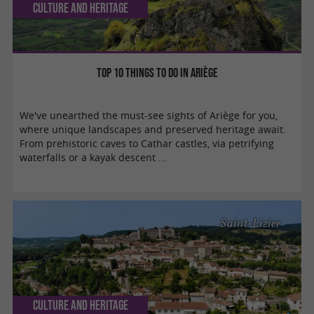
Culture and Heritage
Top 10 things to do in Ariège
We've unearthed the must-see sights of Ariège for you,
where unique landscapes and preserved heritage await.
From prehistoric caves to Cathar castles, via petrifying
waterfalls or a kayak descent ...
Saint-Lizier
Culture and Heritage