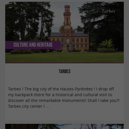
Tarbes
Culture and Heritage
Tarbes
Tarbes ! The big city of the Hautes-Pyrénées ! I drop off
my backpack there for a historical and cultural visit to
discover all the remarkable monuments! Shall I take you?!
Tarbes city center I ...