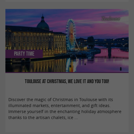
Toulouse
Party Time
Toulouse at Christmas, we love it and you too!
Discover the magic of Christmas in Toulouse with its
illuminated markets, entertainment, and gift ideas.
Immerse yourself in the enchanting holiday atmosphere
thanks to the artisan chalets, ice ...