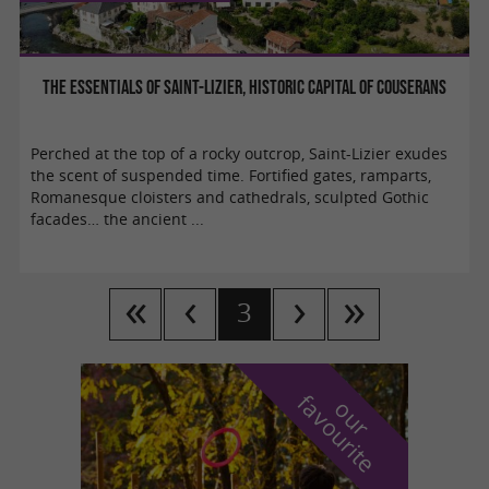
The essentials of Saint-Lizier, historic capital of Couserans
Perched at the top of a rocky outcrop, Saint-Lizier exudes
the scent of suspended time. Fortified gates, ramparts,
Romanesque cloisters and cathedrals, sculpted Gothic
facades… the ancient ...
3
f
e
o
u
r
a
v
o
u
r
i
t