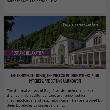
hardest part is to decide! Here ...
Bagnères-de-Luchon
Rest and relaxation
The Thermes de Luchon, the most sulphurous waters in the
Pyrenees, are getting a makeover!
The thermal waters of Bagnères-de-Luchon, thanks to
their very high sulfur content, are renowned for
rheumatological and respiratory care. They are tapped by
deep boreholes to preserve their ...