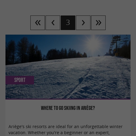
3
Sport
Where to go skiing in Ariège?
Ariège's ski resorts are ideal for an unforgettable winter
vacation. Whether you're a beginner or an expert,