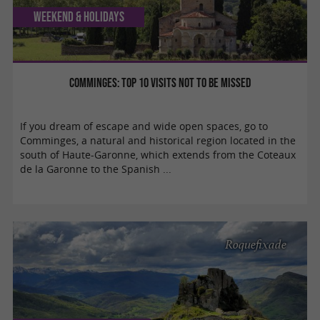
Weekend & Holidays
Comminges: top 10 visits not to be missed
If you dream of escape and wide open spaces, go to
Comminges, a natural and historical region located in the
south of Haute-Garonne, which extends from the Coteaux
de la Garonne to the Spanish ...
Roquefixade