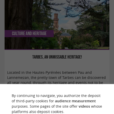
Tarbes
Culture and Heritage
Tarbes, an unmissable heritage!
Located in the Hautes-Pyrénées between Pau and
Lannemezan, the pretty town of Tarbes can be discovered
all year round, through its heritage and events not to be
missed. Welcome to the capital of ...
By continuing to navigate, you authorize the deposit
of third-party cookies for
audience measurement
purposes. Some pages of the site offer
videos
whose
Verfeil
platforms also deposit cookies.