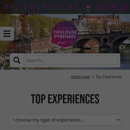
Home page
Top Experiences
Top Experiences