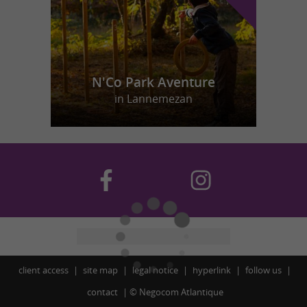
N'Co Park Aventure
in Lannemezan
client access
site map
legal notice
hyperlink
follow us
contact
©
Negocom Atlantique