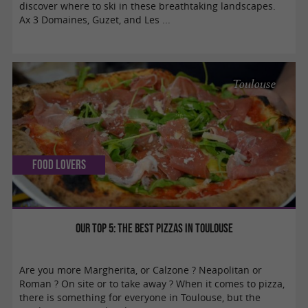
discover where to ski in these breathtaking landscapes.
Ax 3 Domaines, Guzet, and Les ...
Toulouse
Food Lovers
Our Top 5: the best pizzas in Toulouse
Are you more Margherita, or Calzone ? Neapolitan or
Roman ? On site or to take away ? When it comes to pizza,
there is something for everyone in Toulouse, but the