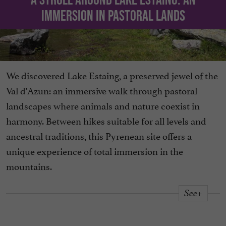
immersion in pastoral lands
We discovered Lake Estaing, a preserved jewel of the
Val d'Azun: an immersive walk through pastoral
landscapes where animals and nature coexist in
harmony. Between hikes suitable for all levels and
ancestral traditions, this Pyrenean site offers a
unique experience of total immersion in the
mountains.
See+