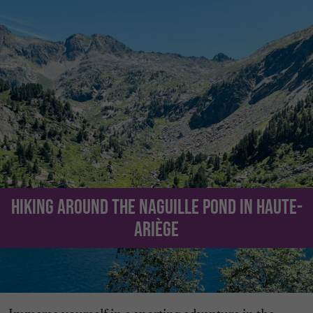
Hiking around the Naguille Pond in Haute-
Ariège
Immerse yourself in a sporting adventure in the