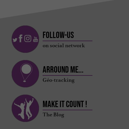
Follow-us
on social network
Arround me...
Géo-tracking
Make it count !
The Blog