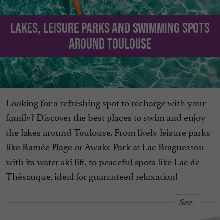
Lakes, leisure parks and swimming spots
around Toulouse
Looking for a refreshing spot to recharge with your
family? Discover the best places to swim and enjoy
the lakes around Toulouse. From lively leisure parks
like Ramée Plage or Awake Park at Lac Braguessou
with its water ski lift, to peaceful spots like Lac de
Thésauque, ideal for guaranteed relaxation!
See+