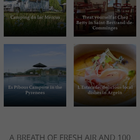
Camping du lac Mercus
Treat yourself at Chez
Betty in Saint-Bertrand-de-
Comminges
Es Pibous Campsite in the
L'Estacade: delicious local
Pyrenees
dishes in Argein
A BREATH OF FRESH AIR AND 100