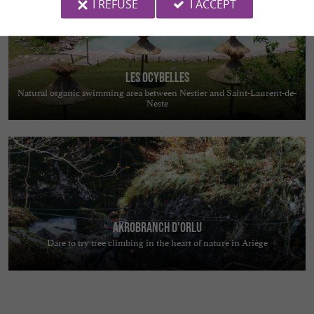
I REFUSE
I ACCEPT
Les Ocybelles
Natural organic swimming area between Nestier and Saint-Laurent-de-
Neste
Akrobranch d'Orlu
Dare to try tree climbing in the heart of nature in Ariège