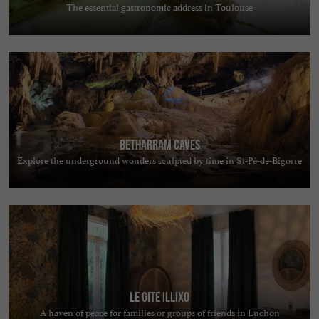
The essential gastronomic address in Toulouse
Betharram Caves
Explore the underground wonders sculpted by time in St-Pé-de-Bigorre
Le Gite Illixo
A haven of peace for families or groups of friends in Luchon