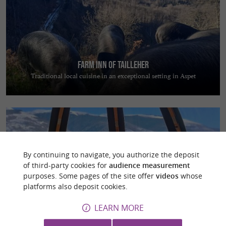
Farm inn of Tailleher
Traditional local cuisine in an exceptional setting in Aspet
By continuing to navigate, you authorize the deposit
of third-party cookies for
audience measurement
Les Cocons Pyrénéens
purposes. Some pages of the site offer
videos
whose
Escape to nature and enjoy a magical night in a dome overlooking the
platforms also deposit cookies.
Pyrenees
LEARN MORE