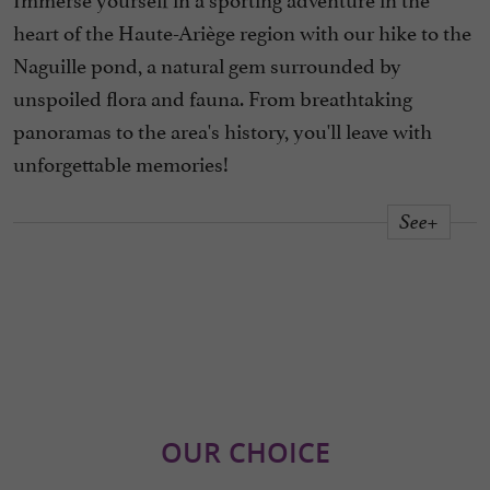
heart of the Haute-Ariège region with our hike to the
Naguille pond, a natural gem surrounded by
unspoiled flora and fauna. From breathtaking
panoramas to the area's history, you'll leave with
unforgettable memories!
See+
OUR CHOICE