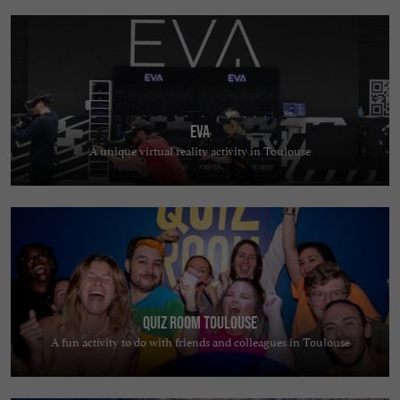
EVA
A unique virtual reality activity in Toulouse
Quiz Room Toulouse
A fun activity to do with friends and colleagues in Toulouse