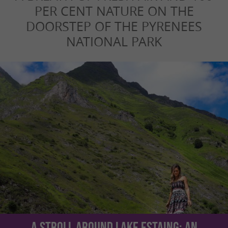
PER CENT NATURE ON THE
DOORSTEP OF THE PYRENEES
NATIONAL PARK
A stroll around Lake Estaing: an