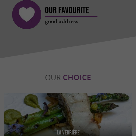
Our favourite
good address
OUR
CHOICE
La Verrière