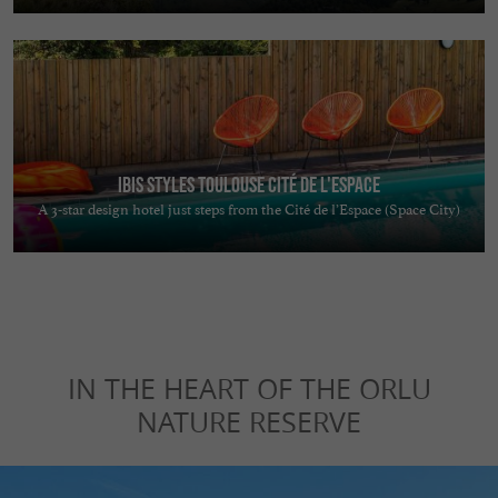
Ibis Styles Toulouse Cité de L'Espace
A 3-star design hotel just steps from the Cité de l’Espace (Space City)
IN THE HEART OF THE ORLU
NATURE RESERVE