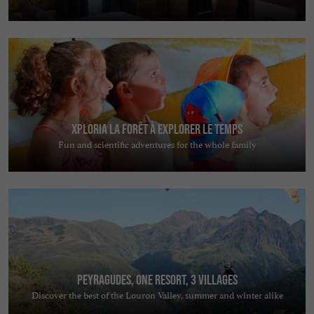
Xploria La forêt à explorer le temps
Fun and scientific adventures for the whole family
Peyragudes, one resort, 3 villages
Discover the best of the Louron Valley, summer and winter alike