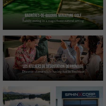
Bagnères-de-Bigorre Miniature Golf
Family outing in a magnificent natural setting
Les Ateliers de Dégustation de Fromage
Discover cheese while having fun in Toulouse