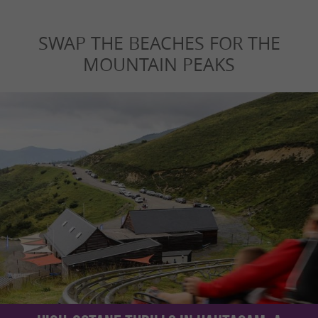
SWAP THE BEACHES FOR THE
MOUNTAIN PEAKS