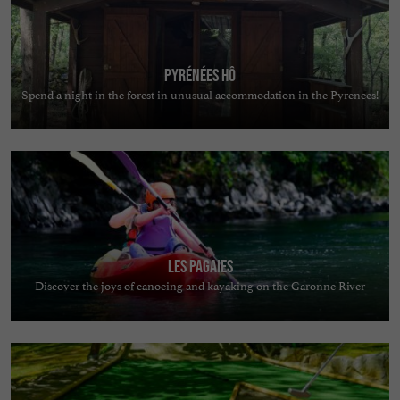
Pyrénées Hô
Spend a night in the forest in unusual accommodation in the Pyrenees!
Les Pagaies
Discover the joys of canoeing and kayaking on the Garonne River