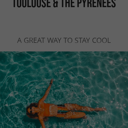
TOULOUSE & THE PYRENEES
A GREAT WAY TO STAY COOL