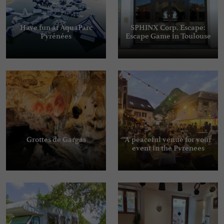
Have fun at AquaParc
SPHINX Corp. Escape:
Pyrénées
Escape Game in Toulouse
Grottes de Gargas
A peaceful venue for your
event in the Pyrenees