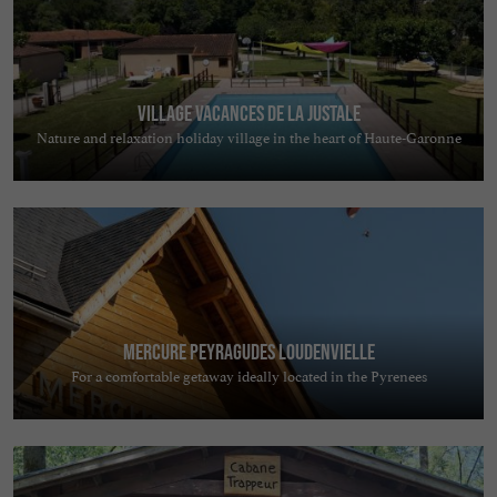
Village Vacances de la Justale
Nature and relaxation holiday village in the heart of Haute-Garonne
Mercure Peyragudes Loudenvielle
For a comfortable getaway ideally located in the Pyrenees