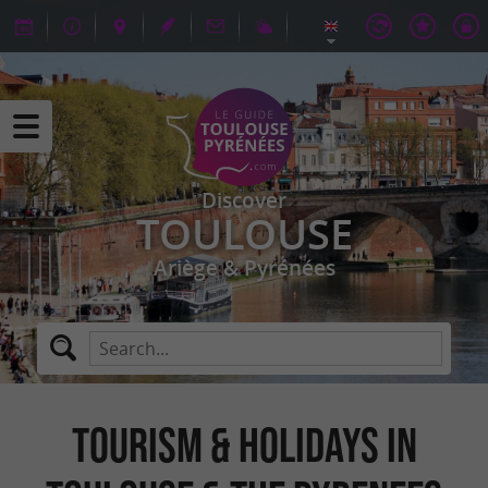
Discover
TOULOUSE
Ariège & Pyrénées
TOURISM & HOLIDAYS IN