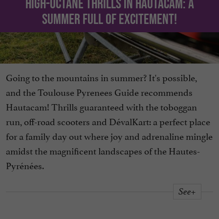
High-octane thrills in Hautacam: a
summer full of excitement!
Going to the mountains in summer? It's possible,
and the Toulouse Pyrenees Guide recommends
Hautacam! Thrills guaranteed with the toboggan
run, off-road scooters and DévalKart: a perfect place
for a family day out where joy and adrenaline mingle
amidst the magnificent landscapes of the Hautes-
Pyrénées.
See+