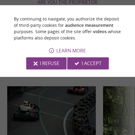
ARE YOU THE PROPRIETOR
OF THIS ESTABLISHMENT ? TAKE CONTROL
OF YOUR FILE AND MODIFY IT
By continuing to navigate, you authorize the deposit
ACCORDING TO YOUR WISHES...
of third-party cookies for
audience measurement
purposes. Some pages of the site offer
videos
whose
platforms also deposit cookies.
LEARN MORE
YOU WILL LIKE
ALSO
I REFUSE
I ACCEPT
Discover
Information
Accommodation