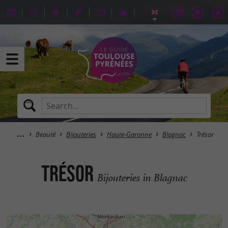
Beauté
Bijouteries
Haute-Garonne
Blagnac
Trésor
Trésor
Bijouteries in Blagnac