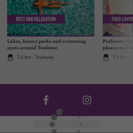
Rest and relaxation
Food Love
Lakes, leisure parks and swimming
Pralinette Pât
spots around Toulouse
pleasures to 
moderation, 
7,5 km - Toulouse
7,5 km - 