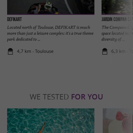
DefiKart
Jardin Compan Caf
Located north of Toulouse, DEFIKART is much
The Compans-Caffa
more than just a leisure complex: it's a true theme
space located in t
park dedicated to ...
diversity of ...
4,7 km - Toulouse
6,3 km - T
WE TESTED
FOR YOU