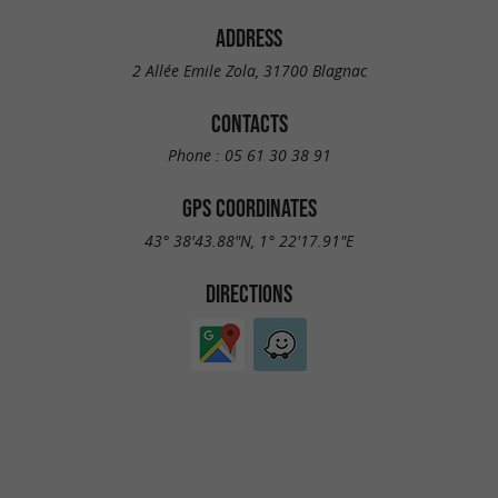
ADDRESS
2 Allée Emile Zola, 31700 Blagnac
CONTACTS
Phone :
05 61 30 38 91
GPS COORDINATES
43° 38'43.88"N, 1° 22'17.91"E
DIRECTIONS