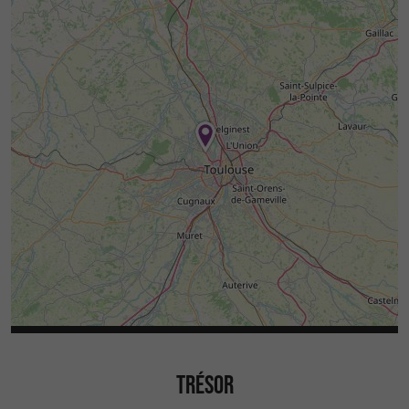
TRÉSOR