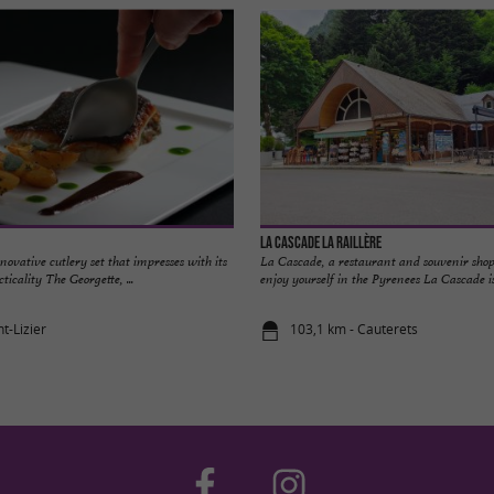
La Cascade la Raillère
novative cutlery set that impresses with its
La Cascade, a restaurant and souvenir sho
ticality The Georgette, ...
enjoy yourself in the Pyrenees La Cascade is 
nt-Lizier
103,1 km - Cauterets