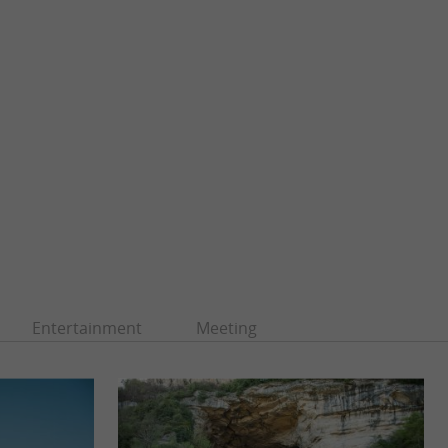
Entertainment
Meeting