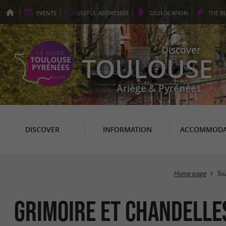
EVENTS
USEFUL
ADDRESSES
GEO
LOCATION
THE
B
Discover
TOULOUSE
Ariège & Pyrénées
DISCOVER
INFORMATION
ACCOMMODA
Home page
To
Grimoire et Chandelle