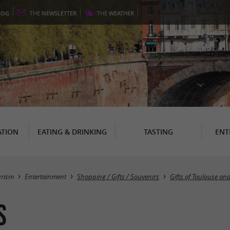
LOG
THE
NEWSLETTER
THE
WEATHER
TION
EATING & DRINKING
TASTING
ENT
urism
Entertainment
Shopping / Gifts / Souvenirs
Gifts of Toulouse an
s