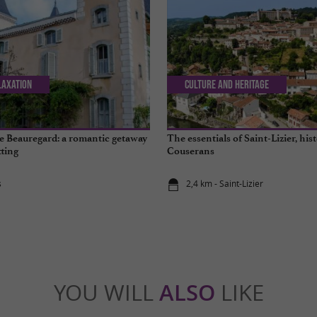
laxation
Culture and Heritage
 Beauregard: a romantic getaway
The essentials of Saint-Lizier, hist
tting
Couserans
s
2,4 km - Saint-Lizier
YOU WILL
ALSO
LIKE