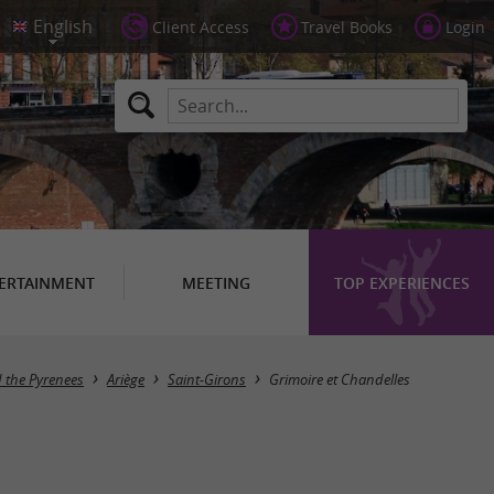
Client Access
Travel Books
Login
ERTAINMENT
MEETING
TOP EXPERIENCES
d the Pyrenees
Ariège
Saint-Girons
Grimoire et Chandelles