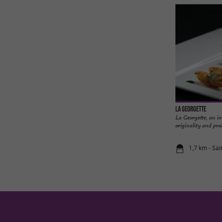
La Georgette
La Georgette, an in
originality and prac
1,7 km - Sai