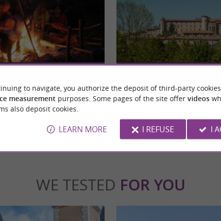
Saint-Lizier
ces: a nature and discovery theme park in
Nestled in the heart of the Couserans region
 Au Pays des Traces invites ...
Lizier is a city with a rich history, once the se
inuing to navigate, you authorize the deposit of third-party cookies
ce measurement
purposes. Some pages of the site offer
videos
wh
ms also deposit cookies.
nt-Lizier
2,2 km - Saint-Lizier
LEARN MORE
I REFUSE
I 
WE TESTED
FOR YOU