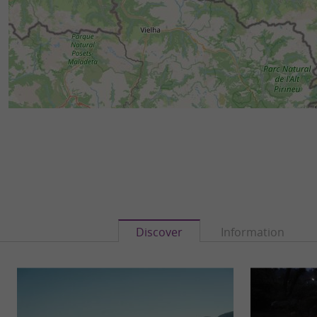
Discover
Information