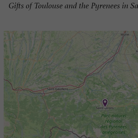
Gifts of Toulouse and the Pyrenees in S