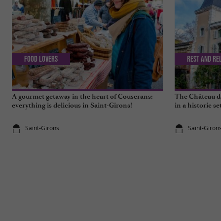
Food Lovers
Rest and re
A gourmet getaway in the heart of Couserans:
The Château de
everything is delicious in Saint-Girons!
in a historic se
Saint-Girons
Saint-Giron