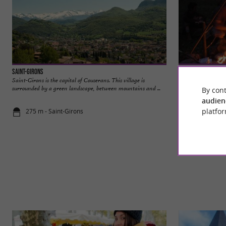
Saint-Girons
Au Pays des Traces
Saint-Girons is the capital of Couserans. This village is
In the Land of Tra
surrounded by a green landscape, between mountains and ...
Saint-Lizier, Ariège
By cont
audien
platfor
275 m - Saint-Girons
1,7 km - Sai