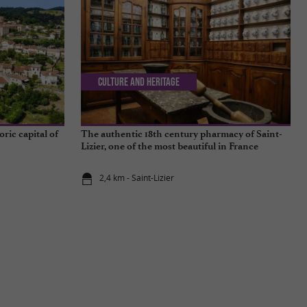
Culture and Heritage
oric capital of
The authentic 18th century pharmacy of Saint-
Lizier, one of the most beautiful in France
2,4 km - Saint-Lizier