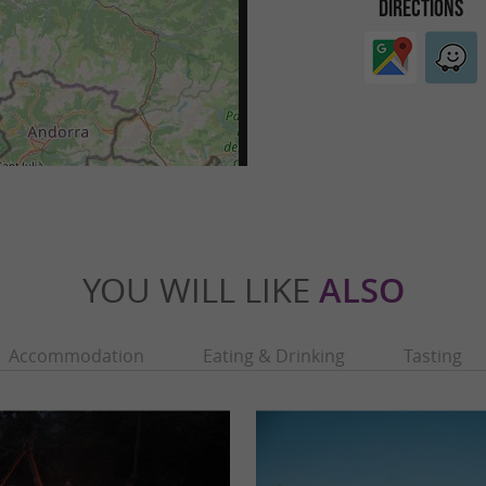
DIRECTIONS
YOU WILL LIKE
ALSO
Accommodation
Eating & Drinking
Tasting