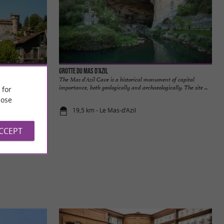
Grotte du Mas d'Azil
 of Ariège, Saint-
The Mas d'Azil Cave is a historical monument of capital
at ...
importance, both geologically and archaeologically. The site ...
 for
ose
19,5 km - Le Mas-d'Azil
ACCEPT