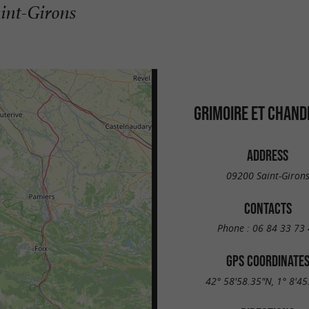
aint-Girons
GRIMOIRE ET CHAND
ADDRESS
09200 Saint-Giron
CONTACTS
Phone :
06 84 33 73 
GPS COORDINATE
42° 58'58.35"N, 1° 8'45