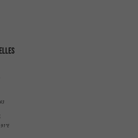
ELLES
s
43
S
.91"E