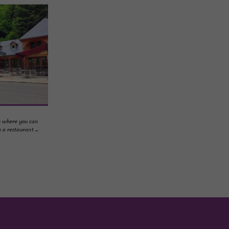
p where you can
a restaurant ...