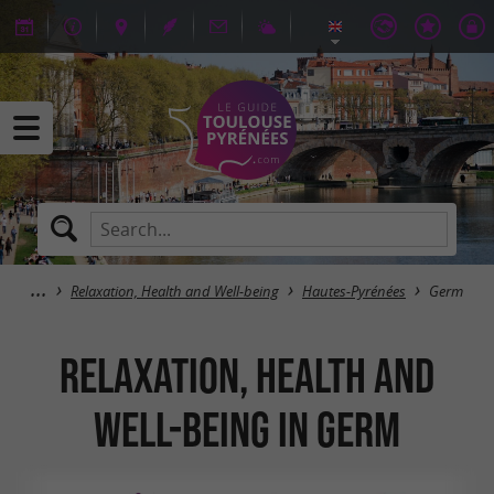
Relaxation, Health and Well-being
Hautes-Pyrénées
Germ
Relaxation, Health and
Well-being in Germ