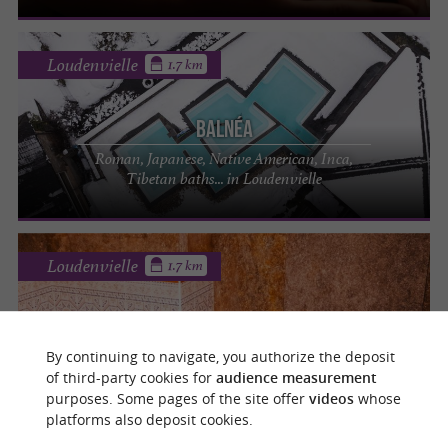
Loudenvielle
1.7 km
Balnéa
Roman, Japanese, Native American, Inca,
Tibetan baths... in Loudenvielle
Loudenvielle
1.7 km
Balnéa
By continuing to navigate, you authorize the deposit
Beauty institute in the heart of the Louron
of third-party cookies for
audience measurement
Valley
purposes. Some pages of the site offer
videos
whose
platforms also deposit cookies.