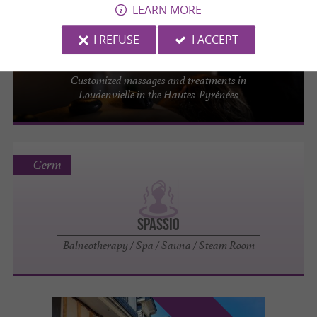
LEARN MORE
Loudenvielle
1.7 km
I REFUSE
I ACCEPT
Balnéa
Customized massages and treatments in
Loudenvielle in the Hautes-Pyrénées
Germ
Spassio
Balneotherapy / Spa / Sauna / Steam Room