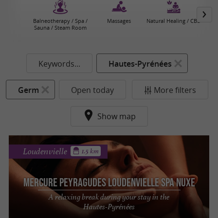
Balneotherapy / Spa /
Massages
Natural Healing / CBD
Sauna / Steam Room
Keywords...
Hautes-Pyrénées
Germ
Open today
More filters
Show map
Loudenvielle
1.5 km
Mercure Peyragudes Loudenvielle SPA NUXE
A relaxing break during your stay in the
Hautes-Pyrénées