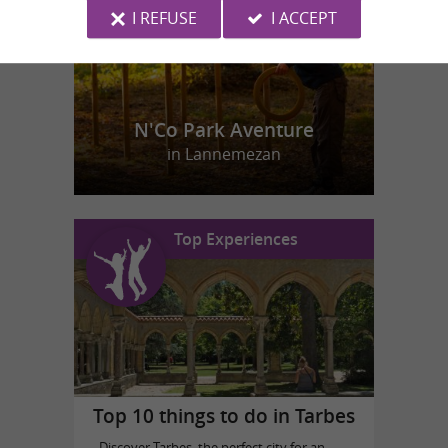
I REFUSE
I ACCEPT
N'Co Park Aventure
in Lannemezan
Top Experiences
Top 10 things to do in Tarbes
Discover Tarbes, the perfect city for an