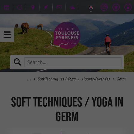
Soft Techniques / Yoga
Hautes-Pyrénées
Germ
Soft Techniques / Yoga in
Germ