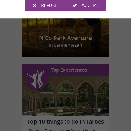
I REFUSE
I ACCEPT
N'Co Park Aventure
in Lannemezan
Top Experiences
Top 10 things to do in Tarbes
Discover Tarbes, the perfect city for an