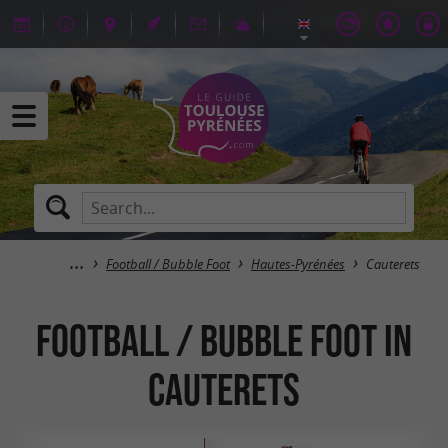
Football / Bubble Foot
Hautes-Pyrénées
Cauterets
Football / Bubble Foot in
Cauterets