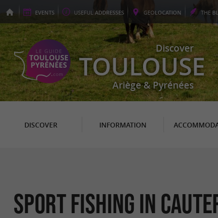
EVENTS
USEFUL
ADDRESSES
GEO
LOCATION
THE
B
Discover
TOULOUSE
Ariège & Pyrénées
DISCOVER
INFORMATION
ACCOMMODA
Sport Fishing in Caute