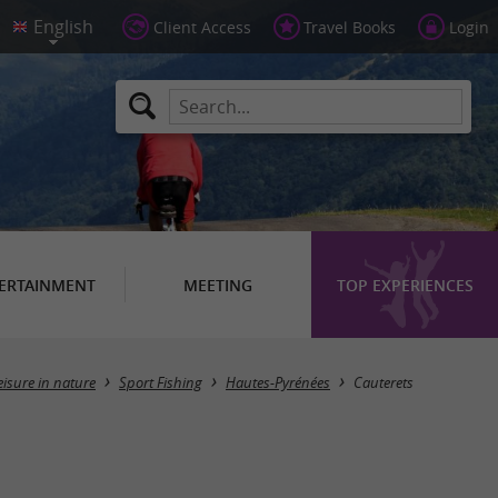
Client Access
Travel Books
Login
ERTAINMENT
MEETING
TOP EXPERIENCES
Masquer la carte
eisure in nature
Sport Fishing
Hautes-Pyrénées
Cauterets