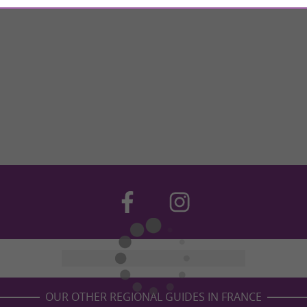
OUR OTHER REGIONAL GUIDES IN FRANCE