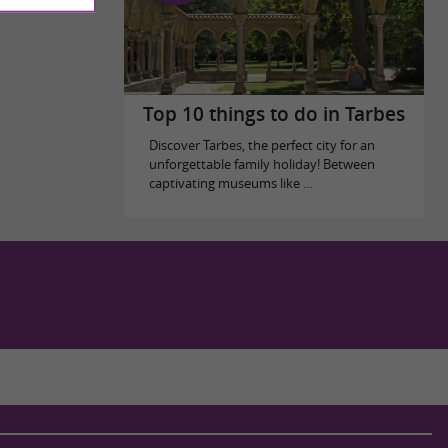
Top 10 things to do in Tarbes
Discover Tarbes, the perfect city for an
unforgettable family holiday! Between
captivating museums like ...