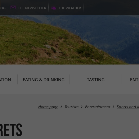
LOG
THE
NEWSLETTER
THE
WEATHER
TION
EATING & DRINKING
TASTING
ENT
Home page
Tourism
Entertainment
Sports and l
rets