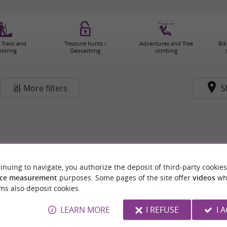
 Trails and
Treasure hunts /
Adventures and Tree
Bik
ploring
Geocaching
climbing
More filters
S
inuing to navigate, you authorize the deposit of third-party cookies
ce measurement
purposes. Some pages of the site offer
videos
wh
ms also deposit cookies.
LEARN MORE
I REFUSE
I 