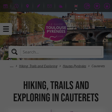
Hiking, Trails and Exploring
Hautes-Pyrénées
Cauterets
Hiking, Trails and
Exploring in Cauterets