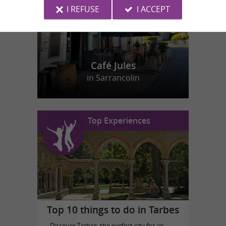
I REFUSE
I ACCEPT
Café Jules
in Sarrancolin
Top Experiences
Top 10 things to do in Tarbes
Discover Tarbes, the perfect city for an