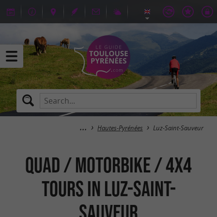
Hautes-Pyrénées
Luz-Saint-Sauveur
Quad / Motorbike / 4x4
tours in Luz-Saint-
Sauveur