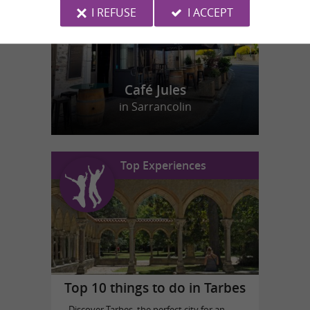
I REFUSE
I ACCEPT
Café Jules
in Sarrancolin
Top Experiences
Top 10 things to do in Tarbes
Discover Tarbes, the perfect city for an