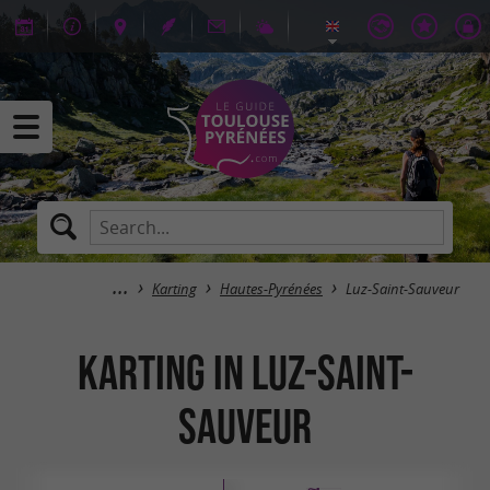
Karting
Hautes-Pyrénées
Luz-Saint-Sauveur
Karting in Luz-Saint-
Sauveur