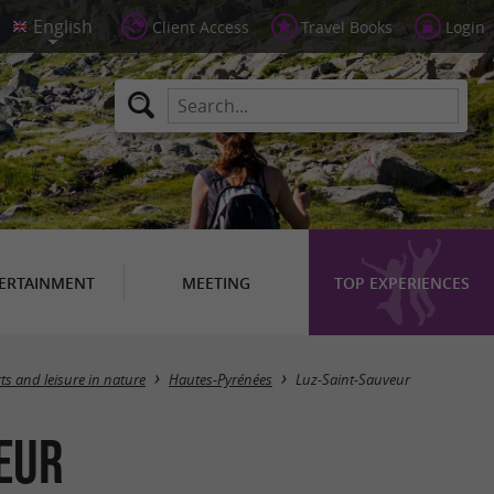
Client Access
Travel Books
Login
ERTAINMENT
MEETING
TOP EXPERIENCES
Masquer la carte
ts and leisure in nature
Hautes-Pyrénées
Luz-Saint-Sauveur
veur