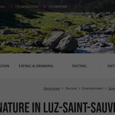
LOG
THE
NEWSLETTER
THE
WEATHER
TION
EATING & DRINKING
TASTING
ENT
Home page
Tourism
Entertainment
Spor
nature in Luz-Saint-Sau