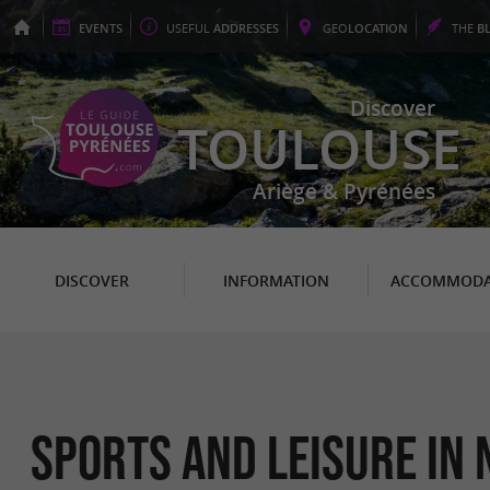
EVENTS
USEFUL
ADDRESSES
GEO
LOCATION
THE
B
Discover
TOULOUSE
Ariège & Pyrénées
DISCOVER
INFORMATION
ACCOMMODA
Sports and leisure in 