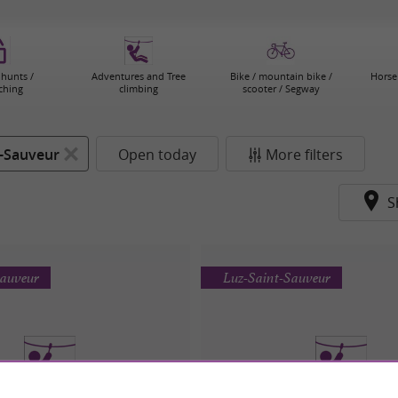
 hunts /
Adventures and Tree
Bike / mountain bike /
Horse 
ching
climbing
scooter / Segway
t-Sauveur
Open today
More filters
S
Sauveur
Luz-Saint-Sauveur