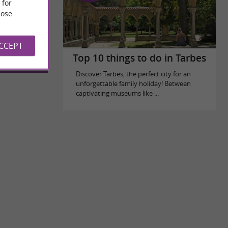
 for
ose
bing
ACCEPT
Top 10 things to do in Tarbes
Discover Tarbes, the perfect city for an
unforgettable family holiday! Between
captivating museums like ...