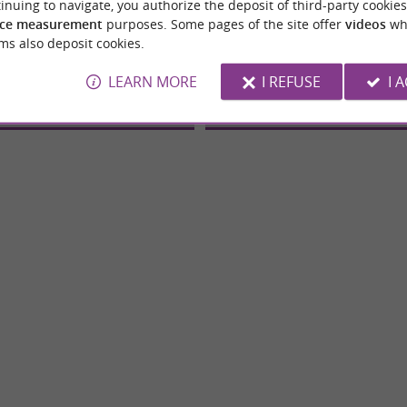
inuing to navigate, you authorize the deposit of third-party cookies
ce measurement
purposes. Some pages of the site offer
videos
wh
robatique Chene Et Frene
EN CHENE ET FRENE
ms also deposit cookies.
ntures and Tree climbing
Adventures and Tree clim
LEARN MORE
I REFUSE
I 