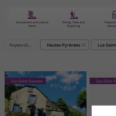
Amusement and Leisure
Hiking, Trails and
Treasure
Parks
Exploring
Geoca
Keywords...
Hautes-Pyrénées
Luz-Sain
Luz-Saint-Sauveur
Luz-Saint-