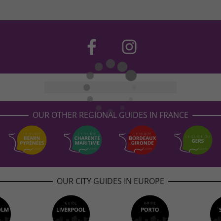
OUR OTHER REGIONAL GUIDES IN FRANCE
OUR CITY GUIDES IN EUROPE