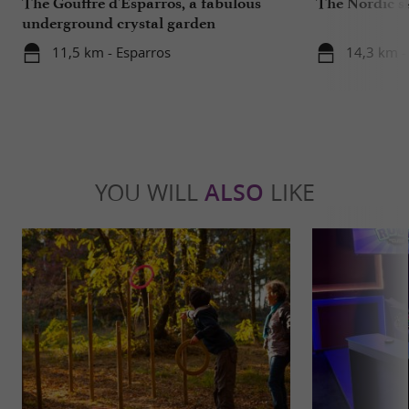
The Gouffre d'Esparros, a fabulous
The Nordic sk
underground crystal garden
11,5 km - Esparros
14,3 km -
YOU WILL
ALSO
LIKE