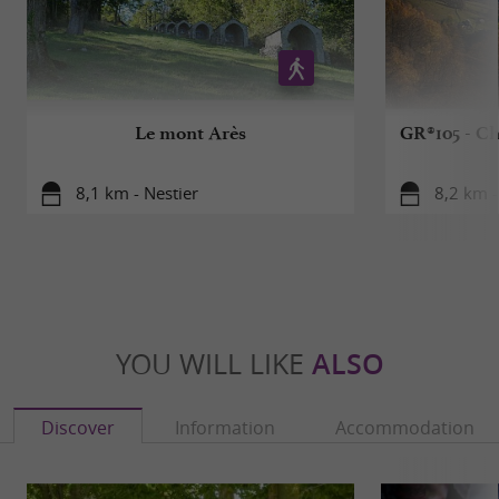
Le mont Arès
GR®105 - Ch
8,1 km - Nestier
8,2 km -
YOU WILL LIKE
ALSO
Discover
Information
Accommodation