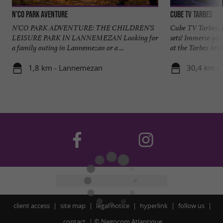
N'Co Park Aventure
CUBE TV Tarbes
N'CO PARK ADVENTURE: THE CHILDREN'S
Cube TV Tarbes: b
LEISURE PARK IN LANNEMEZAN Looking for
sets! Immerse your
a family outing in Lannemezan or a ...
at the Tarbes Arsen
1,8 km - Lannemezan
30,4 km - 
client access
site map
legal notice
hyperlink
follow us
contact
©
Negocom Atlantique