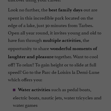
Look no further, the
out are
best family days
spent in this incredible park located on the
edge of a lake, just 30 minutes from Tarbes.
Open all year round, it invites young and old to
have fun through
, the
multiple activities
opportunity to share
wonderful moments of
together. Want to cool
laughter and pleasure
off? To relax? To gain height or to slide at full
speed? Go to the Parc de Loisirs la Demi-Lune
which offers you:
such as pedal boats,
Water activities
electric boats, nautic jets, water tricycles and
water games