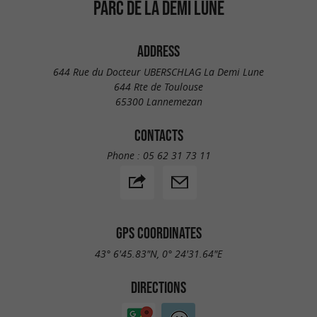
PARC DE LA DEMI LUNE
ADDRESS
644 Rue du Docteur UBERSCHLAG La Demi Lune
644 Rte de Toulouse
65300 Lannemezan
CONTACTS
Phone :
05 62 31 73 11
GPS COORDINATES
43° 6'45.83"N, 0° 24'31.64"E
DIRECTIONS