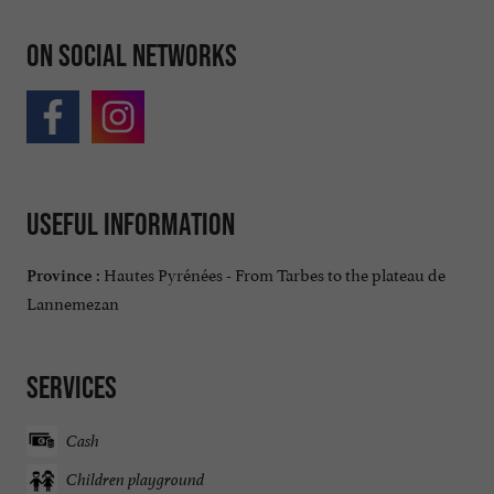
On social networks
Useful information
Hautes Pyrénées - From Tarbes to the plateau de
Province :
Lannemezan
Services
Cash
Children playground