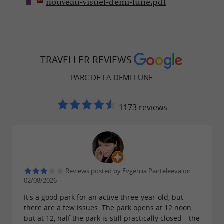
nouveau-visuel-demi-lune.pdf
TRAVELLER REVIEWS
PARC DE LA DEMI LUNE
1173 reviews
Reviews posted by Evgeniia Panteleeva on
02/08/2026
It's a good park for an active three-year-old, but
there are a few issues. The park opens at 12 noon,
but at 12, half the park is still practically closed—the