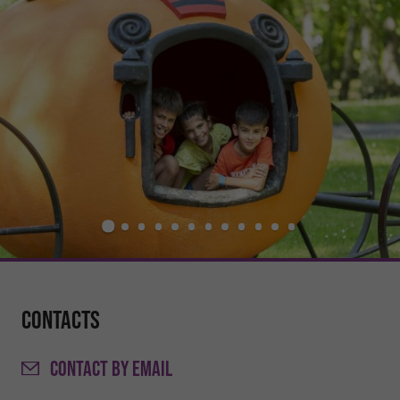
Contacts
CONTACT
BY EMAIL