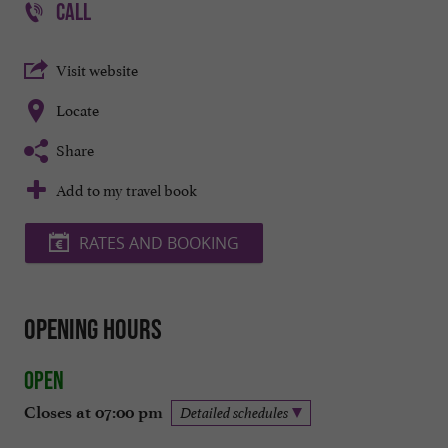
CALL
Visit website
Locate
Share
Add to my travel book
RATES AND BOOKING
Opening hours
Open
Closes at 07:00 pm
Detailed schedules