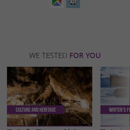
WE TESTED
FOR YOU
Culture and Heritage
Winter's f