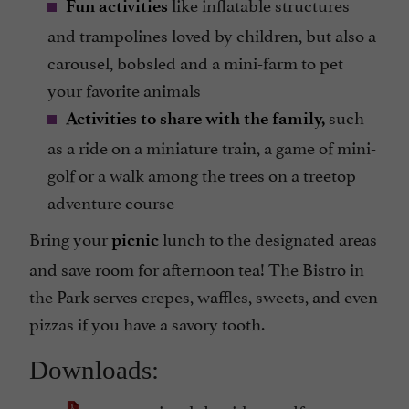
like inflatable structures
Fun activities
and trampolines loved by children, but also a
carousel, bobsled and a mini-farm to pet
your favorite animals
such
Activities to share with the family,
as a ride on a miniature train, a game of mini-
golf or a walk among the trees on a treetop
adventure course
Bring your
lunch to the designated areas
picnic
and save room for afternoon tea! The Bistro in
the Park serves crepes, waffles, sweets, and even
pizzas if you have a savory tooth.
Downloads: