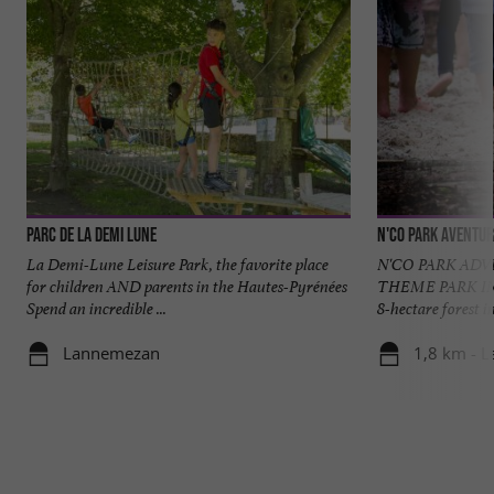
Parc de la Demi Lune
N'Co Park Aventur
La Demi-Lune Leisure Park, the favorite place
N'CO PARK AD
for children AND parents in the Hautes-Pyrénées
THEME PARK IN
Spend an incredible ...
8-hectare forest i
Lannemezan
1,8 km - 