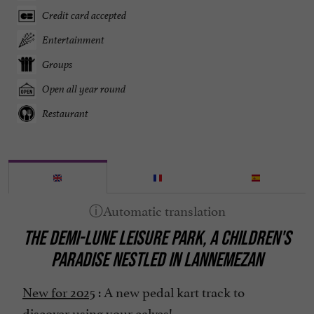
Credit card accepted
Entertainment
Groups
Open all year round
Restaurant
THE DEMI-LUNE LEISURE PARK, A CHILDREN'S
PARADISE NESTLED IN LANNEMEZAN
New for 2025
: A new pedal kart track to
discover using your calves!