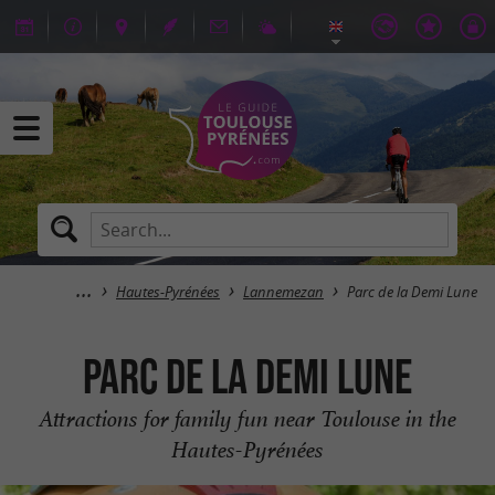
Hautes-Pyrénées
Lannemezan
Parc de la Demi Lune
Parc de la Demi Lune
Attractions for family fun near Toulouse in the
Hautes-Pyrénées