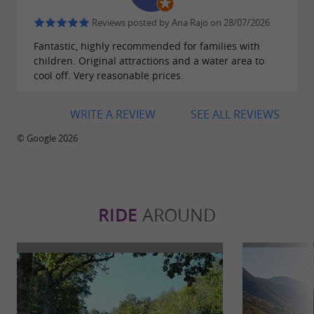
Reviews posted by Ana Rajo on 28/07/2026
Fantastic, highly recommended for families with
children. Original attractions and a water area to
cool off. Very reasonable prices.
WRITE A REVIEW
SEE ALL REVIEWS
© Google 2026
RIDE
AROUND