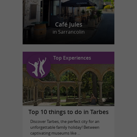
Café Jules
in Sarrancolin
Top Experiences
Top 10 things to do in Tarbes
Discover Tarbes, the perfect city for an
unforgettable family holiday! Between
captivating museums like ...