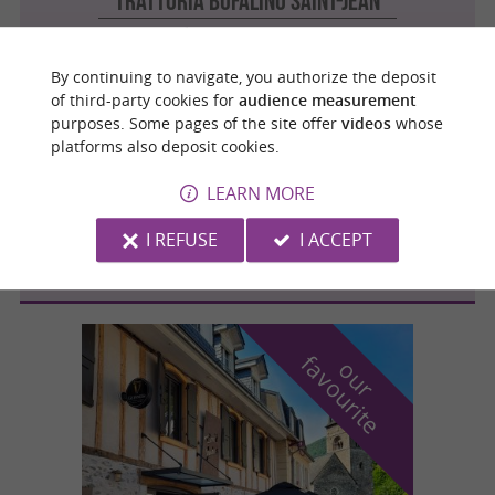
Trattoria Bufalino Saint-Jean
Cuisine Italienne / Pizzeria in Saint-Jean
By continuing to navigate, you authorize the deposit
of third-party cookies for
audience measurement
purposes. Some pages of the site offer
videos
whose
Balma
4.6 km
platforms also deposit cookies.
LEARN MORE
Trattoria Bufalino Balma
I REFUSE
I ACCEPT
Cuisine Italienne / Pizzeria in Balma
f
e
o
u
r
a
v
o
u
r
i
t