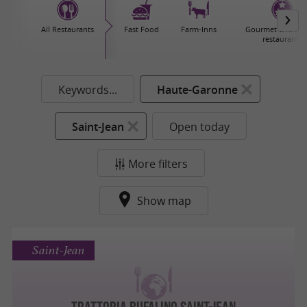
All Restaurants
Fast Food
Farm-Inns
Gourmet and sta
restaurants
Keywords...
Haute-Garonne
Saint-Jean
Open today
More filters
Show map
Saint-Jean