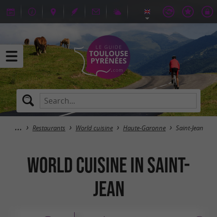
Restaurants
World cuisine
Haute-Garonne
Saint-Jean
World cuisine in Saint-
Jean