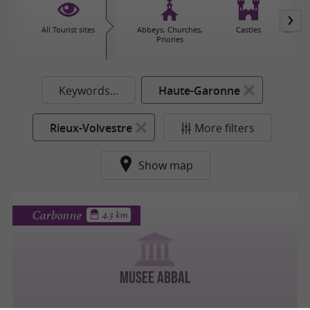
All Tourist sites
Abbeys, Churches,
Castles
Caves 
Priories
Keywords...
Haute-Garonne
Rieux-Volvestre
More filters
Show map
Carbonne
4.3 km
MUSEE ABBAL