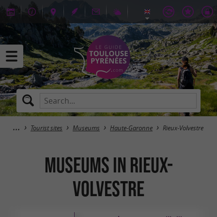
Tourist sites
Museums
Haute-Garonne
Rieux-Volvestre
Museums in Rieux-
Volvestre