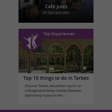
Café Jules
in Sarrancolin
Top Experiences
Top 10 things to do in Tarbes
Discover Tarbes, the perfect city for an
unforgettable family holiday! Between
captivating museums like ...