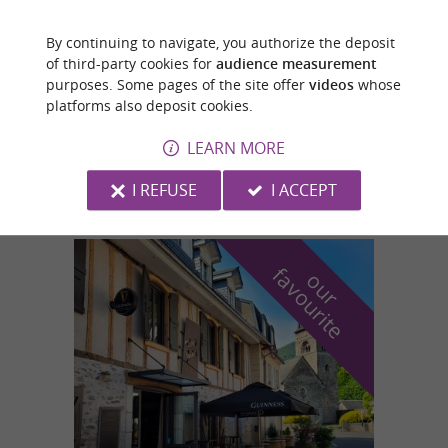
By continuing to navigate, you authorize the deposit
Carbonne
of third-party cookies for
audience measurement
4.3 km
purposes. Some pages of the site offer
videos
whose
platforms also deposit cookies.
LEARN MORE
MUSÉE ANDRÉ-ABBAL
I REFUSE
I ACCEPT
f
e
o
u
r
a
v
o
u
r
i
t