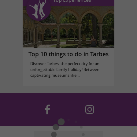
Top 10 things to do in Tarbes
Discover Tarbes, the perfect city for an
unforgettable family holiday! Between
captivating museums like ...