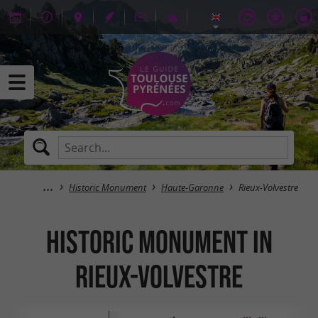
Historic Monument
Haute-Garonne
Rieux-Volvestre
Historic Monument in
Rieux-Volvestre