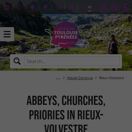
Haute-Garonne
Rieux-Volvestre
Abbeys, Churches,
Priories in Rieux-
Volvestre