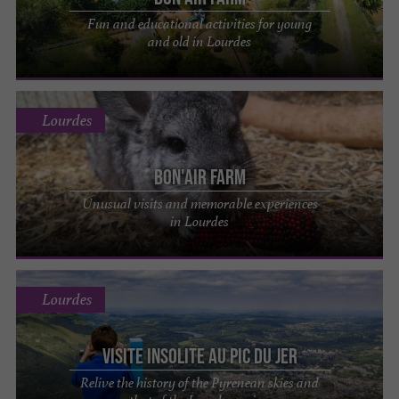
Fun and educational activities for young
and old in Lourdes
Lourdes
Bon'Air Farm
Unusual visits and memorable experiences
in Lourdes
Lourdes
Visite insolite au Pic du Jer
Relive the history of the Pyrenean skies and