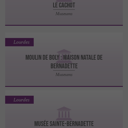
LE CACHOT
Museums
Lourdes
MOULIN DE BOLY : MAISON NATALE DE
BERNADETTE
Museums
Lourdes
MUSÉE SAINTE-BERNADETTE