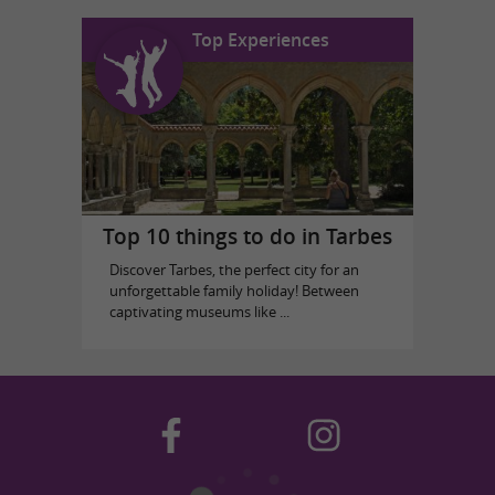
Top Experiences
Top 10 things to do in Tarbes
Discover Tarbes, the perfect city for an
unforgettable family holiday! Between
captivating museums like ...