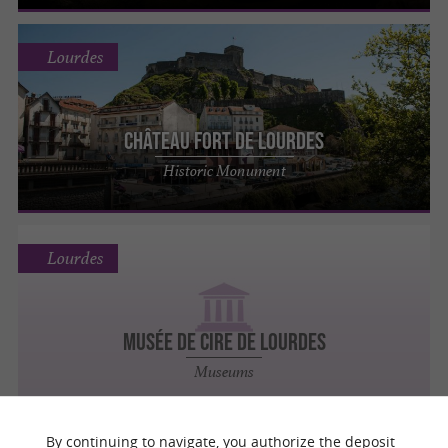
Lourdes
Château Fort de Lourdes
Historic Monument
Lourdes
Musée de Cire de Lourdes
Museums
By continuing to navigate, you authorize the deposit