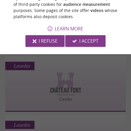
Lourdes
of third-party cookies for
audience measurement
purposes. Some pages of the site offer
videos
whose
platforms also deposit cookies.
Le Petit Lourdes
LEARN MORE
Museums
I REFUSE
I ACCEPT
Lourdes
CHÂTEAU FORT
Castles
Lourdes