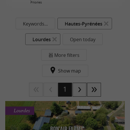
Priories
Keywords...
Hautes-Pyrénées
Lourdes
Open today
More filters
Show map
1
Lourdes
Bon'Air Farm