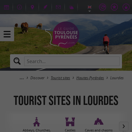
Discover
Tourist sites
Hautes-Pyrénées
Lourdes
Tourist sites in Lourdes
Abbeys, Churches,
Castles
Caves and chasms
Garden