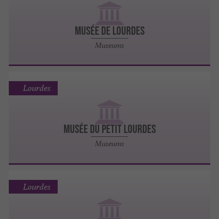
MUSÉE DE LOURDES
Museums
Lourdes
MUSÉE DU PETIT LOURDES
Museums
Lourdes