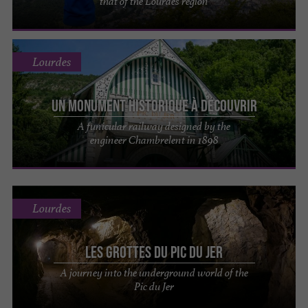
that of the Lourdes region
Lourdes
Un monument historique à découvrir
A funicular railway designed by the
engineer Chambrelent in 1898
Lourdes
Les Grottes du Pic du Jer
A journey into the underground world of the
Pic du Jer