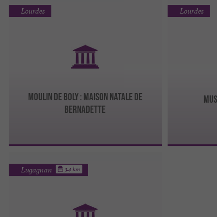
Lourdes
Lourdes
MOULIN DE BOLY : MAISON NATALE DE
MUS
BERNADETTE
Lugagnan
3.4 km