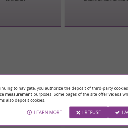
inuing to navigate, you authorize the deposit of third-party cookies
ce measurement
purposes. Some pages of the site offer
videos
wh
ms also deposit cookies.
LEARN MORE
I REFUSE
I 