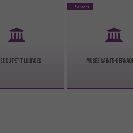
Lourdes
ÉE DU PETIT LOURDES
MUSÉE SAINTE-BERNAD