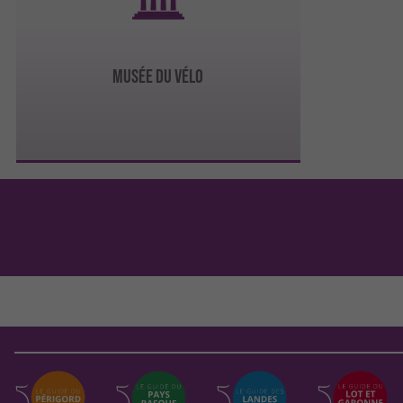
MUSÉE DU VÉLO