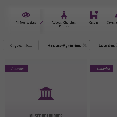
All Tourist sites
Abbeys, Churches,
Castles
Caves 
Priories
Keywords...
Hautes-Pyrénées
Lourdes
Lourdes
Lourdes
MUSÉE DE LOURDES