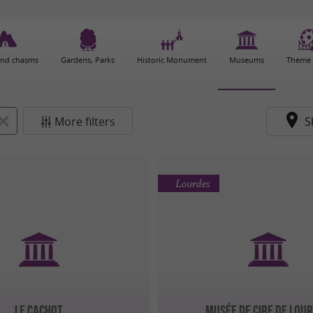
and chasms
Gardens, Parks
Historic Monument
Museums
Theme 
More filters
S
Lourdes
LE CACHOT
Musée de Cire de Lou