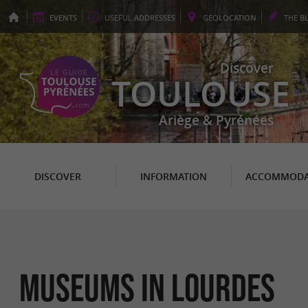
EVENTS
USEFUL
ADDRESSES
GEO
LOCATION
THE
B
Discover
TOULOUSE
Ariège & Pyrénées
DISCOVER
INFORMATION
ACCOMMODA
Museums in Lourdes