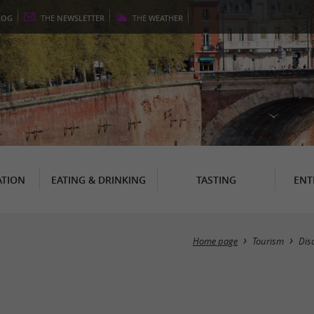
LOG
THE
NEWSLETTER
THE
WEATHER
TION
EATING & DRINKING
TASTING
ENT
Home page
Tourism
Dis