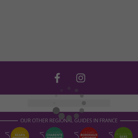
OUR OTHER REGIONAL GUIDES IN FRANCE