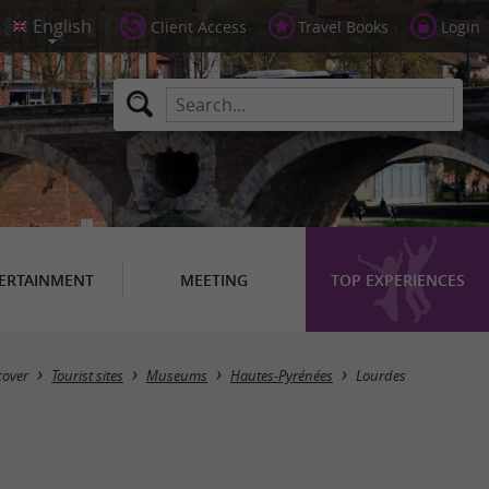
Client Access
Travel Books
Login
ERTAINMENT
MEETING
TOP EXPERIENCES
Masquer la carte
cover
Tourist sites
Museums
Hautes-Pyrénées
Lourdes