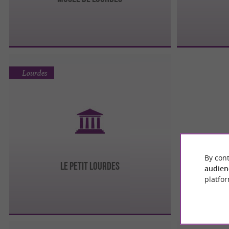
Lourdes
By cont
Le Petit Lourdes
audien
platfor