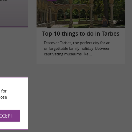
Top 10 things to do in Tarbes
Discover Tarbes, the perfect city for an
unforgettable family holiday! Between
captivating museums like ...
 for
ose
ACCEPT