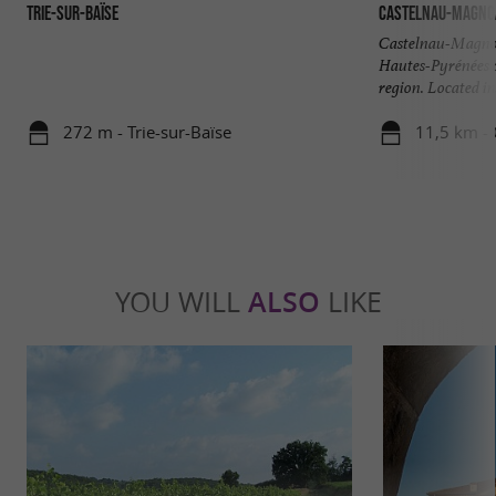
Trie-sur-Baïse
Castelnau-Magno
Castelnau-Magnoac
Hautes-Pyrénées d
region. Located in 
272 m - Trie-sur-Baïse
11,5 km -
YOU WILL
ALSO
LIKE