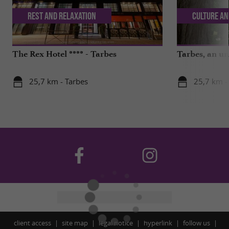
Rest and relaxation
Culture an
The Rex Hotel **** - Tarbes
Tarbes, an un
25,7 km - Tarbes
25,7 km -
client access
site map
legal notice
hyperlink
follow us