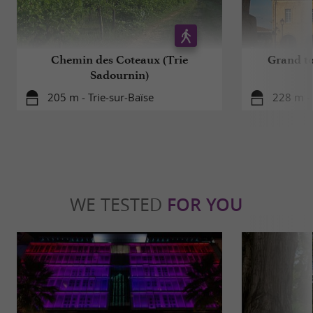
Chemin des Coteaux (Trie
Grand to
Sadournin)
205 m - Trie-sur-Baïse
228 m - 
WE TESTED
FOR YOU