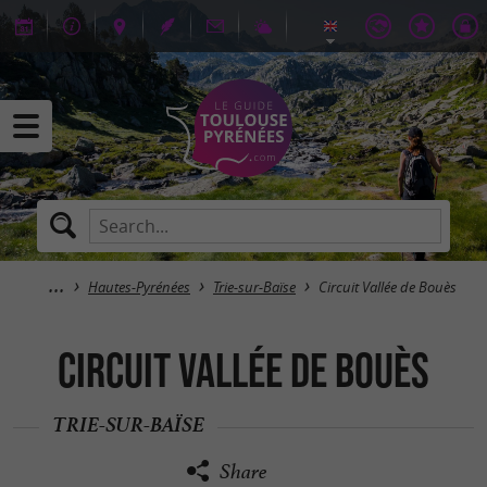
Hautes-Pyrénées
Trie-sur-Baïse
Circuit Vallée de Bouès
Circuit Vallée de Bouès
TRIE-SUR-BAÏSE
Share