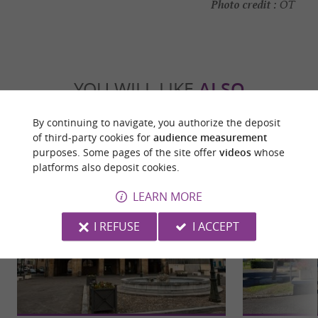
Photo credit :
OT
YOU WILL LIKE
ALSO
By continuing to navigate, you authorize the deposit
Discover
Information
Accommodation
of third-party cookies for
audience measurement
purposes. Some pages of the site offer
videos
whose
platforms also deposit cookies.
LEARN MORE
I REFUSE
I ACCEPT