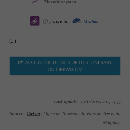
361 m
Elevation :
3 h. 15 min.
Medium
(...)
ACCESS THE DETAILS OF THIS ITINERARY
ON CIRKWI.COM
Last update :
14/11/2025 à 05:27:33
Source :
Cirkwi
| Office de Tourisme du Pays de Trie et du
Magnoac