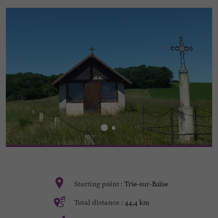
Trie-sur-Baïse
Starting point :
44,4 km
Total distance :