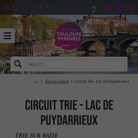
Trie-sur-Baïse
Circuit Trie - Lac de Puydarrieux
Circuit Trie - Lac de
Puydarrieux
TRIE-SUR-BAÏSE