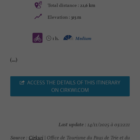
22,6 km
Total distance :
315 m
Elevation :
1 h.
Medium
(...)
ACCESS THE DETAILS OF THIS ITINERARY
ON CIRKWI.COM
Last update :
14/11/2025 à 03:22:11
Source :
Cirkwi
| Office de Tourisme du Pays de Trie et du