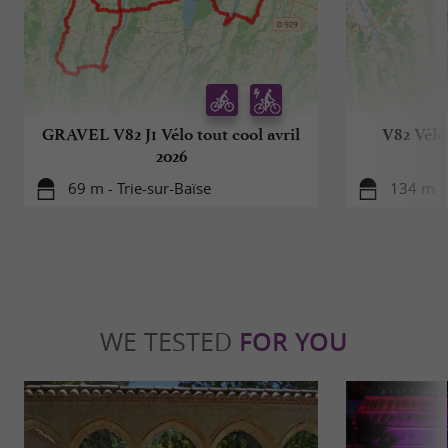
GRAVEL V82 J1 Vélo tout cool avril
V82 Vélo 
2026
69 m - Trie-sur-Baïse
134 m - 
WE TESTED
FOR YOU