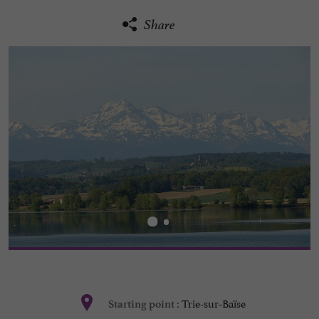
Share
Trie-sur-Baïse
Starting point :