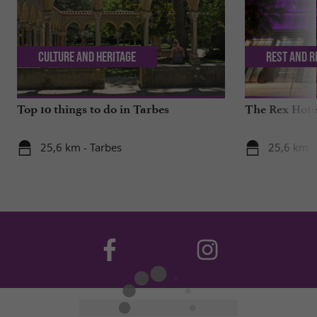
Culture and Heritage
Rest and r
Top 10 things to do in Tarbes
The Rex Hotel
25,6 km - Tarbes
25,6 km -