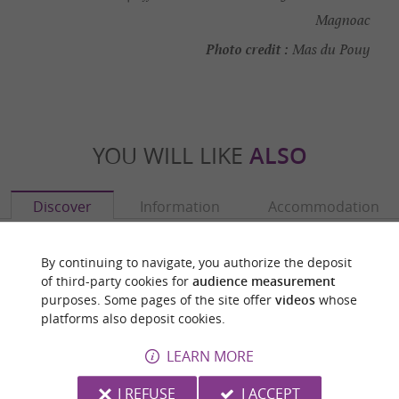
Magnoac
Photo credit :
Mas du Pouy
YOU WILL LIKE
ALSO
Discover
Information
Accommodation
By continuing to navigate, you authorize the deposit
of third-party cookies for
audience measurement
purposes. Some pages of the site offer
videos
whose
platforms also deposit cookies.
LEARN MORE
I REFUSE
I ACCEPT