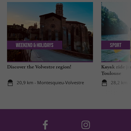
Weekend & Holidays
Sport
Discover the Volvestre region!
Kayak ride ju
Toulouse
20,9 km - Montesquieu-Volvestre
28,2 km -