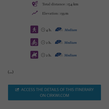
17,4 km
Total distance :
133 m
Elevation :
4 h.
Medium
2 h.
Medium
2 h.
Medium
(...)
ACCESS THE DETAILS OF THIS ITINERARY
ON CIRKWI.COM