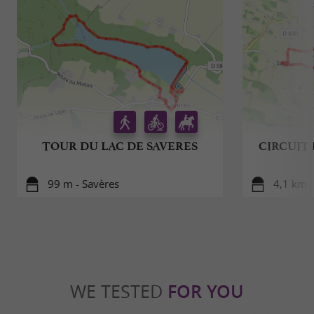
TOUR DU LAC DE SAVERES
CIRCUIT
99 m - Savères
4,1 km -
WE TESTED
FOR YOU