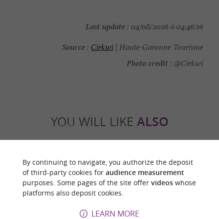
Last update :
04/08/2026 à 04:46:26
Source :
Cirkwi
| Haute-Garonne Tourisme
Photo credit :
@Cirkwi
YOU WILL LIKE
ALSO
Discover
Information
Accommodation
By continuing to navigate, you authorize the deposit
of third-party cookies for
audience measurement
purposes. Some pages of the site offer
videos
whose
platforms also deposit cookies.
LEARN MORE