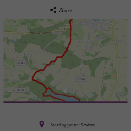
Share
Savères
Starting point :