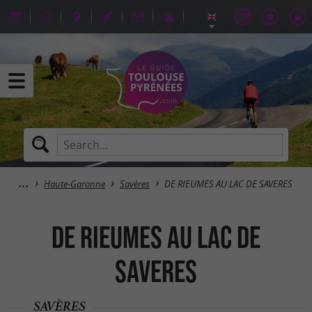
Haute-Garonne
Savères
DE RIEUMES AU LAC DE SAVERES
DE RIEUMES AU LAC DE
SAVERES
SAVÈRES