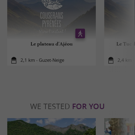
Le plateau d'Ajéou
Le Tuc 
2,1 km - Guzet-Neige
2,4 km -
WE TESTED
FOR YOU