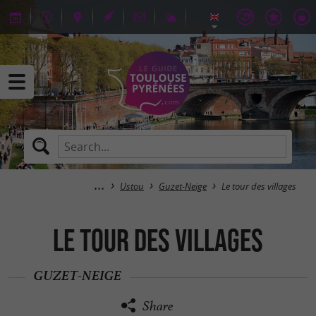
Ustou
Guzet-Neige
Le tour des villages
Le tour des villages
GUZET-NEIGE
Share