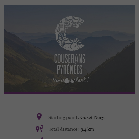
Guzet-Neige
Starting point :
9,4 km
Total distance :