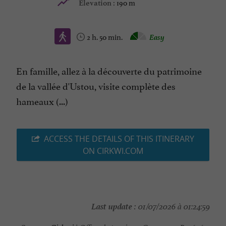
190 m
Elevation :
2 h. 50 min.
Easy
En famille, allez à la découverte du patrimoine
de la vallée d'Ustou, visite complète des
hameaux (...)
ACCESS THE DETAILS OF THIS ITINERARY
ON CIRKWI.COM
Last update :
01/07/2026 à 01:24:59