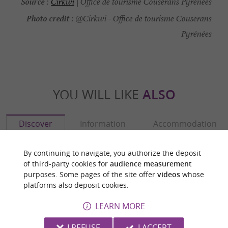
Source :
Cirkwi
| Office de tourisme Couserans Pyrénées
Photo credit :
@Cirkwi - Office de tourisme Couserans
Pyrénées
YOU WILL LIKE
ALSO
Discover
Information
Accommodation
By continuing to navigate, you authorize the deposit
of third-party cookies for
audience measurement
purposes. Some pages of the site offer
videos
whose
platforms also deposit cookies.
LEARN MORE
I REFUSE
I ACCEPT