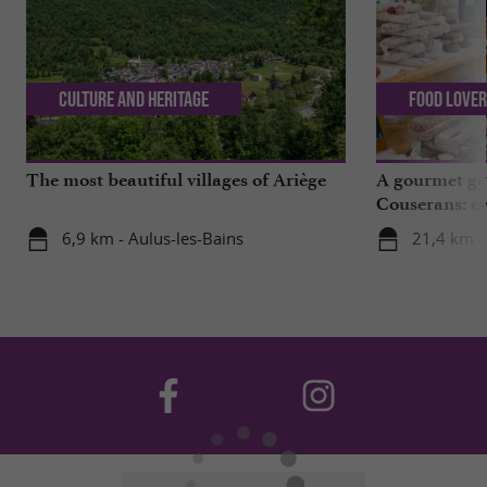
Culture and Heritage
Food Love
The most beautiful villages of Ariège
A gourmet get
Couserans: ev
Saint-Girons!
6,9 km - Aulus-les-Bains
21,4 km -