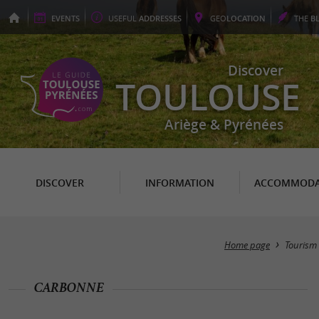
EVENTS
USEFUL
ADDRESSES
GEO
LOCATION
THE
B
Discover
TOULOUSE
Ariège & Pyrénées
DISCOVER
INFORMATION
ACCOMMODA
Home page
Tourism
CARBONNE