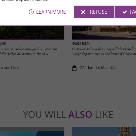
LEARN MORE
I REFUSE
I 
ques
Le Mas d’Azil
ques: An Ariège vineyard in Lézat-sur-
Le Mas d'Azil is a picturesque little French 
 the Ariège department, the 16 ...
Ariège department, in the heart of Couserans.
zat-sur-Lèze
27,1 km - Le Mas-d'Azil
YOU WILL
ALSO
LIKE