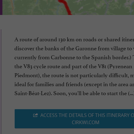
A route of around 130 km on roads or shared itiner
discover the banks of the Garonne from village to v
currently from Carbonne to the Spanish border.) 
the V83 cycle route and part of the V81 (Pyrenean
Piedmont), the route is not particularly difficult, 
ideal for families and friends (except in the area 
Saint-Béat-Lez). Soon, you'll be able to start the (...
ACCESS THE DETAILS OF THIS ITINERARY 
CIRKWI.COM