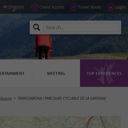
Client Access
Travel Books
Login
ERTAINMENT
MEETING
TOP EXPERIENCES
rbonne
TRANSGARONA / PARCOURS CYCLABLE DE LA GARONNE