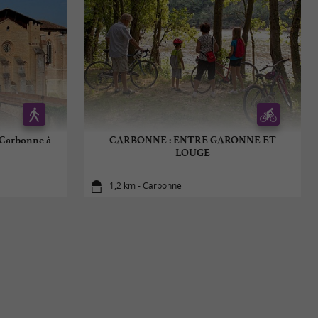
 Carbonne à
CARBONNE : ENTRE GARONNE ET
LOUGE
1,2 km - Carbonne