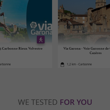
5 Carbonne Rieux Volvestre
Via Garona - Voie Garonne de
Cazères
Carbonne
1,2 km - Carbonne
WE TESTED
FOR YOU