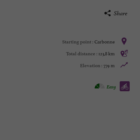
Share
Carbonne
Starting point :
123,8 km
Total distance :
779 m
Elevation :
Bike / road :
Easy