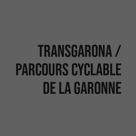
TRANSGARONA /
PARCOURS CYCLABLE
DE LA GARONNE