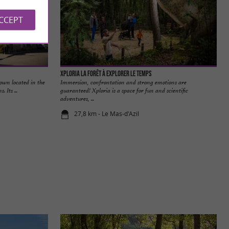
ACCEPT
Xploria La forêt à explorer le temps
town located in the
Immersion, confrontation and strong emotions are
 Its ...
guaranteed! Xploria is a space for fun and scientific
adventures, ...
27,8 km - Le Mas-d'Azil