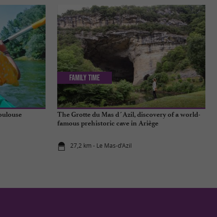
Family Time
Toulouse
The Grotte du Mas d´Azil, discovery of a world-
famous prehistoric cave in Ariège
27,2 km - Le Mas-d'Azil