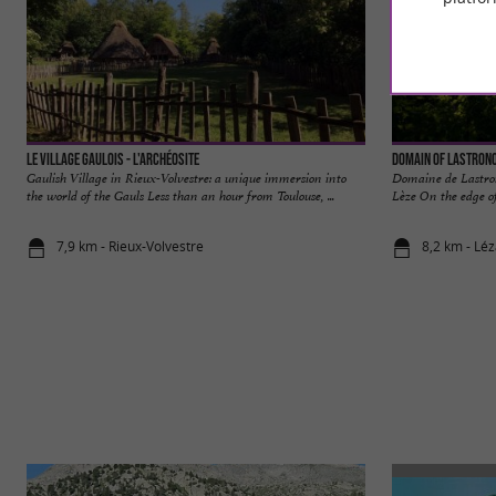
Le Village Gaulois - L'Archéosite
Domain of Lastron
Gaulish Village in Rieux-Volvestre: a unique immersion into
Domaine de Lastron
the world of the Gauls Less than an hour from Toulouse, ...
Lèze On the edge of
7,9 km - Rieux-Volvestre
8,2 km - Lé