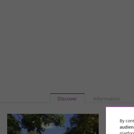
Discover
Information
By cont
audien
platfor