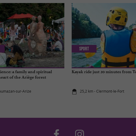
Sport
ence: a family and spiritual
Kayak ride just 20 minutes from 
heart of the Ariège forest
aumazan-sur-Arize
25,2 km - Clermont-le-Fort