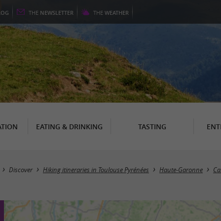
LOG
THE
NEWSLETTER
THE
WEATHER
TION
EATING & DRINKING
TASTING
ENT
Discover
Hiking itineraries in Toulouse Pyrénées
Haute-Garonne
Ca