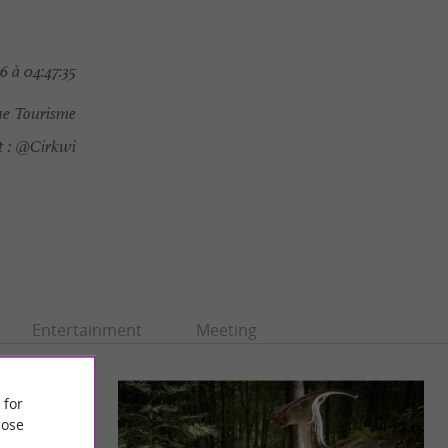
 à 04:47:35
e Tourisme
 :
@Cirkwi
Entertainment
Meeting
 for
ose