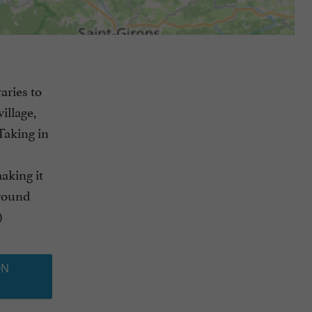
aries to
illage,
Taking in
making it
around
)
ON