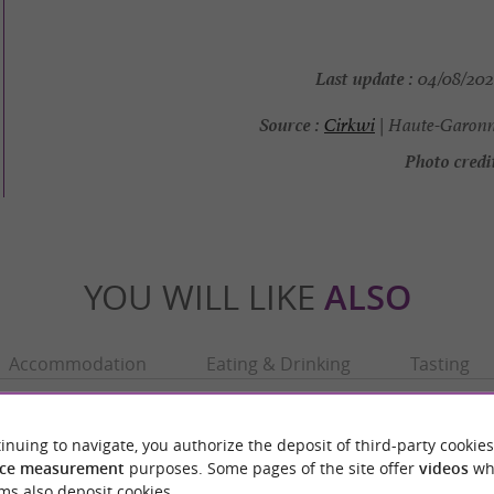
Last update :
04/08/2026
Source :
Cirkwi
| Haute-Garonn
Photo credit
YOU WILL LIKE
ALSO
Accommodation
Eating & Drinking
Tasting
inuing to navigate, you authorize the deposit of third-party cookies
ce measurement
purposes. Some pages of the site offer
videos
wh
ms also deposit cookies.