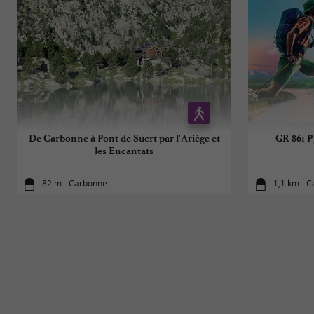
De Carbonne à Pont de Suert par l'Ariège et
GR 861 P
les Encantats
82 m - Carbonne
1,1 km - 