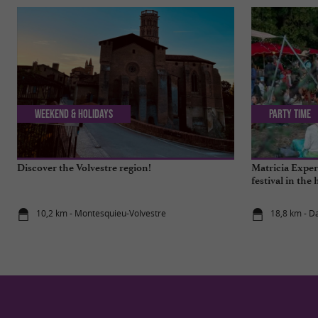
Weekend & Holidays
Party Time
Discover the Volvestre region!
Matricia Experi
festival in the 
10,2 km - Montesquieu-Volvestre
18,8 km - D