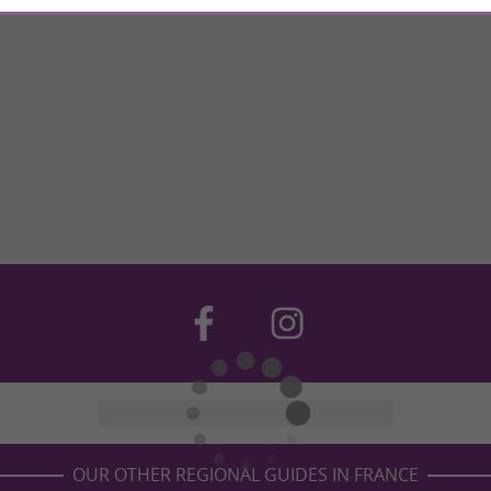
OUR OTHER REGIONAL GUIDES IN FRANCE