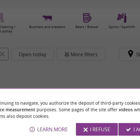
Catering /
Butchers and breeders
Beers / Brewer
Spirits / Aperitifs
 dishes
Open today
More filters
S
inuing to navigate, you authorize the deposit of third-party cookies
ce measurement
purposes. Some pages of the site offer
videos
wh
ms also deposit cookies.
LEARN MORE
I REFUSE
I 