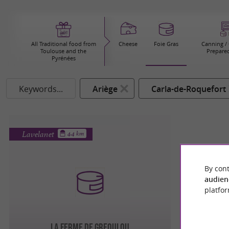
All Traditional food from
Cheese
Foie Gras
Canning / 
Toulouse and the
Prepared
Pyrénées
Keywords...
Ariège
Carla-de-Roquefort
Lavelanet
4.4 km
By cont
audien
platfor
LA FERME DE GREOULOU