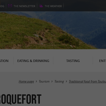
LOG
THE
NEWSLETTER
THE
WEATHER
TION
EATING & DRINKING
TASTING
ENT
Home page
Tourism
Tasting
Traditional food from Toulo
-Roquefort