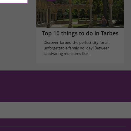
Top 10 things to do in Tarbes
Discover Tarbes, the perfect city for an
unforgettable family holiday! Between
captivating museums like ...