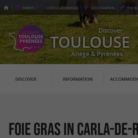
EVENTS
USEFUL
ADDRESSES
GEO
LOCATION
THE
B
Discover
TOULOUSE
Ariège & Pyrénées
DISCOVER
INFORMATION
ACCOMMODA
Foie Gras in Carla-de