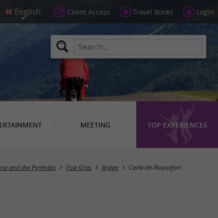
Client Access
Travel Books
Login
ERTAINMENT
MEETING
TOP EXPERIENCES
Masquer la carte
use and the Pyrénées
Foie Gras
Ariège
Carla-de-Roquefort