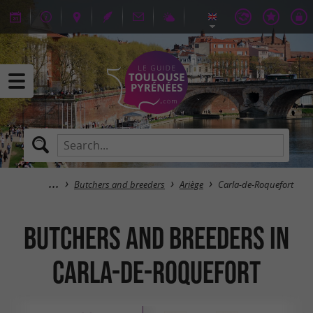
Butchers and breeders
Ariège
Carla-de-Roquefort
Butchers and breeders in
Carla-de-Roquefort