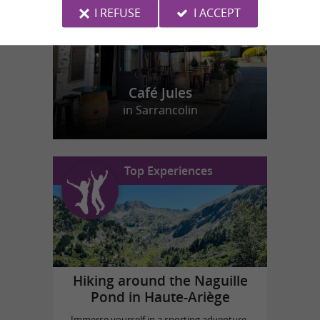
I REFUSE
I ACCEPT
Café Jules
in Sarrancolin
Top Experiences
Hiking around the Naguille
Pond in Haute-Ariège
Immerse yourself in a sporting adventure