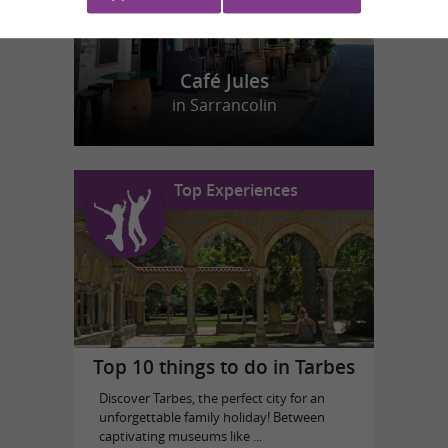
Café Jules
in Sarrancolin
Top Experiences
Top 10 things to do in Tarbes
Discover Tarbes, the perfect city for an
unforgettable family holiday! Between
captivating museums like ...