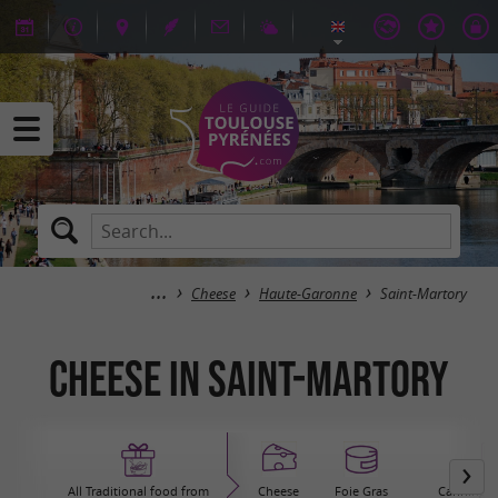
Cheese
Haute-Garonne
Saint-Martory
Cheese in Saint-Martory
All Traditional food from
Cheese
Foie Gras
Canning / 