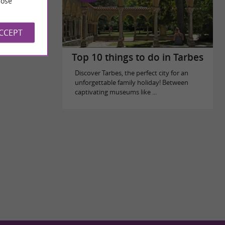
ose
ACCEPT
Top 10 things to do in Tarbes
Discover Tarbes, the perfect city for an
unforgettable family holiday! Between
captivating museums like ...