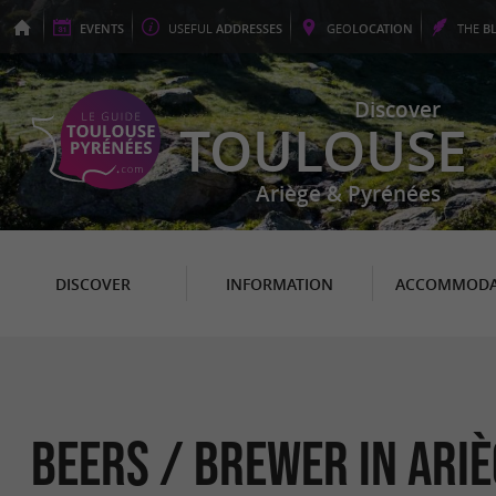
EVENTS
USEFUL
ADDRESSES
GEO
LOCATION
THE
B
Discover
TOULOUSE
Ariège & Pyrénées
DISCOVER
INFORMATION
ACCOMMODA
Beers / Brewer in Ariè