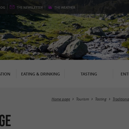
LOG
THE
NEWSLETTER
THE
WEATHER
TION
EATING & DRINKING
TASTING
ENT
Home page
Tourism
Tasting
Tradition
ge