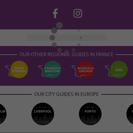
OUR OTHER REGIONAL GUIDES IN FRANCE
OUR CITY GUIDES IN EUROPE