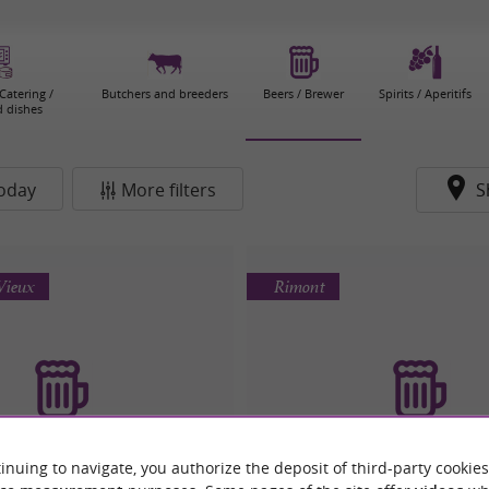
Catering /
Butchers and breeders
Beers / Brewer
Spirits / Aperitifs
 dishes
oday
More filters
S
Vieux
Rimont
inuing to navigate, you authorize the deposit of third-party cookies
sserie La Boussole
L'Orge Folle