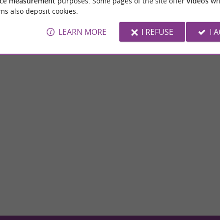
ce measurement
purposes. Some pages of the site offer
videos
wh
ms also deposit cookies.
LEARN MORE
I REFUSE
I 