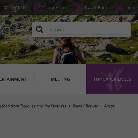
Client Access
Travel Books
Login
ERTAINMENT
MEETING
TOP EXPERIENCES
Masquer la carte
al food from Toulouse and the Pyrénées
Beers / Brewer
Ariège