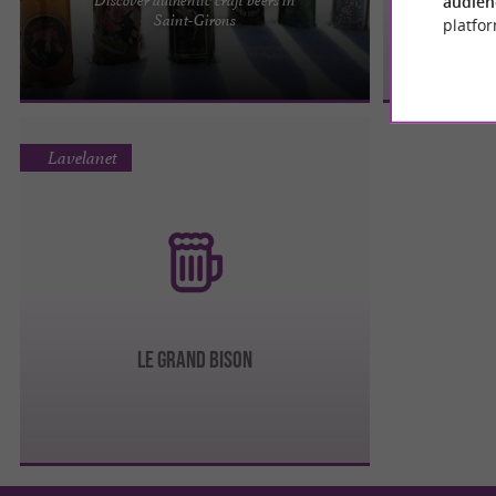
audien
The Ariège brewery is, above all, a story of
Saint-Girons
platfor
passion and family. Pierre-Jean, Marie-Hélène,
Bastien and the ...
Lavelanet
LE GRAND BISON