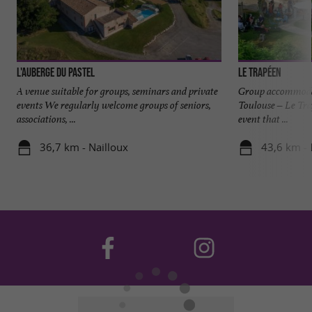
L'Auberge du Pastel
Le Trapéen
A venue suitable for groups, seminars and private
Group accommodat
events We regularly welcome groups of seniors,
Toulouse – Le Tra
associations, ...
event that ...
36,7 km - Nailloux
43,6 km - 