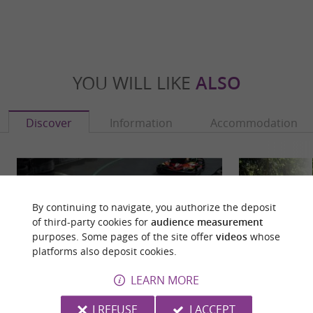
YOU WILL LIKE
ALSO
Discover
Information
Accommodation
By continuing to navigate, you authorize the deposit
of third-party cookies for
audience measurement
purposes. Some pages of the site offer
videos
whose
platforms also deposit cookies.
LEARN MORE
I REFUSE
I ACCEPT