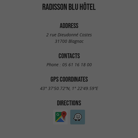
RADISSON BLU HÔTEL
ADDRESS
2 rue Dieudonné Costes
31700 Blagnac
CONTACTS
Phone :
05 61 16 18 00
GPS COORDINATES
43° 37'50.72"N, 1° 22'49.59"E
DIRECTIONS