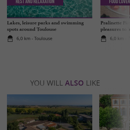
Rest and relaxation
Food Love
Lakes, leisure parks and swimming
Pralinette Pât
spots around Toulouse
pleasures to 
moderation, 
6,0 km - Toulouse
6,0 km - 
YOU WILL
ALSO
LIKE