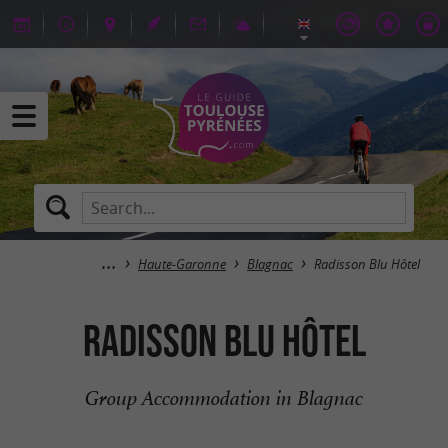
Haute-Garonne
Blagnac
Radisson Blu Hôtel
Radisson Blu Hôtel
Group Accommodation in Blagnac