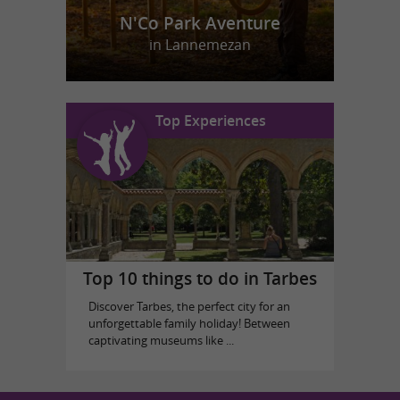
N'Co Park Aventure
in Lannemezan
Top Experiences
Top 10 things to do in Tarbes
Discover Tarbes, the perfect city for an
unforgettable family holiday! Between
captivating museums like ...