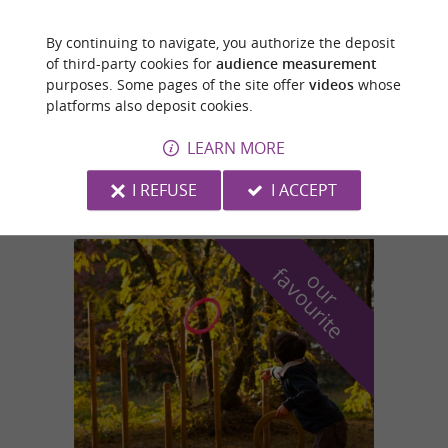
By continuing to navigate, you authorize the deposit
Saint-Girons
of third-party cookies for
audience measurement
2 km
purposes. Some pages of the site offer
videos
whose
platforms also deposit cookies.
LEARN MORE
RIBES SPORTS
I REFUSE
I ACCEPT
f
e
o
u
r
a
v
o
u
r
i
t