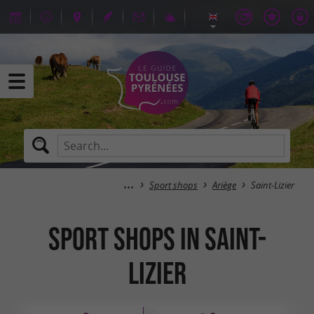
Sport shops
Ariège
Saint-Lizier
Sport shops in Saint-
Lizier