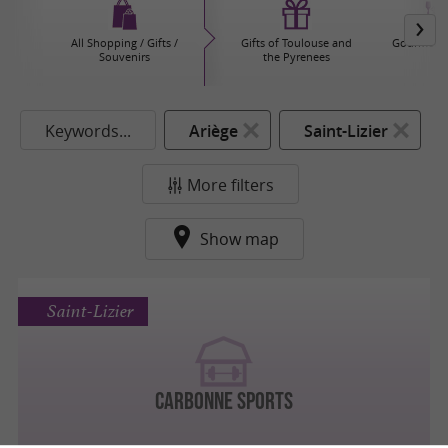
All Shopping / Gifts /
Gifts of Toulouse and
Gourmet P
Souvenirs
the Pyrenees
Keywords...
Ariège
Saint-Lizier
More filters
Show map
Saint-Lizier
CARBONNE SPORTS