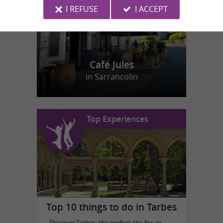
I REFUSE
I ACCEPT
Café Jules
in Sarrancolin
Top Experiences
Top 10 things to do in Tarbes
Discover Tarbes, the perfect city for an