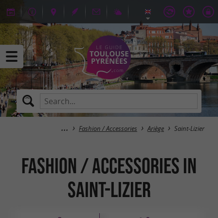
Fashion / Accessories
Ariège
Saint-Lizier
Fashion / Accessories in
Saint-Lizier