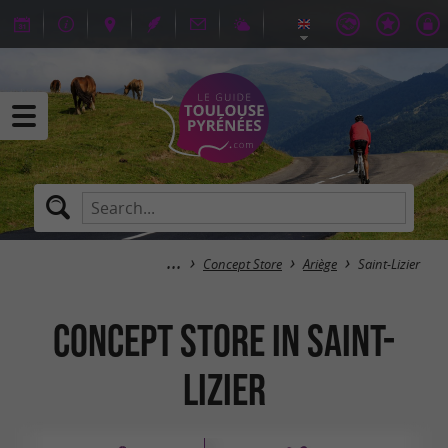
Concept Store
Ariège
Saint-Lizier
Concept Store in Saint-
Lizier