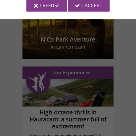
I REFUSE
I ACCEPT
N'Co Park Aventure
in Lannemezan
Top Experiences
High-octane thrills in
Hautacam: a summer full of
excitement!
Going to the mountains in summer? It's