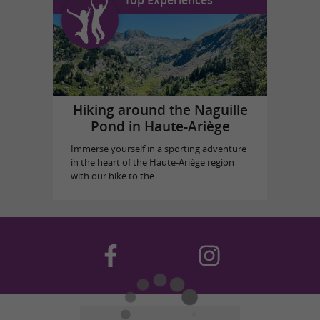
Hiking around the Naguille
Pond in Haute-Ariège
Immerse yourself in a sporting adventure
in the heart of the Haute-Ariège region
with our hike to the ...