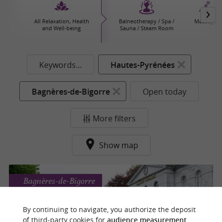
All Relaxation, Health
Balneotherapy / Spa /
Massages
and Well-being
Sauna / Steam Room
Keywords...
Hautes-Pyrénées
Bagnères-de-Bigorre
Open today
More filters
Show map
Bagnères-de-Bigorre
By continuing to navigate, you authorize the deposit
of third-party cookies for
audience measurement