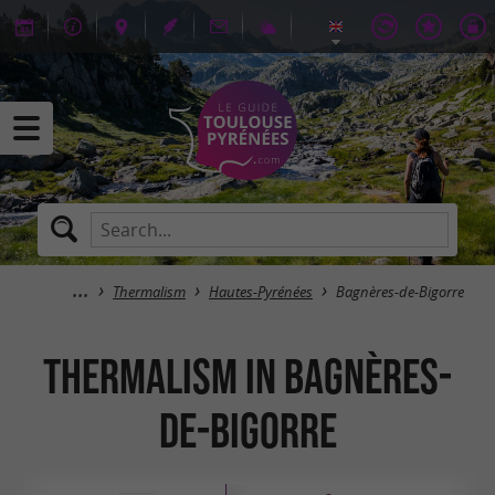
Thermalism
Hautes-Pyrénées
Bagnères-de-Bigorre
Thermalism in Bagnères-
de-Bigorre