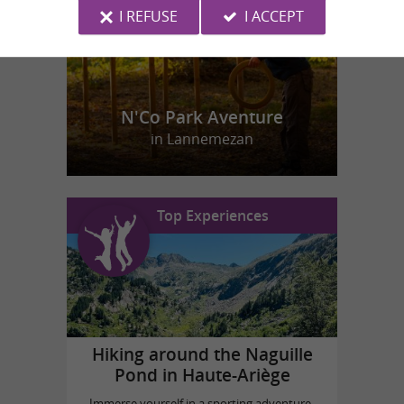
I REFUSE
I ACCEPT
N'Co Park Aventure
in Lannemezan
Top Experiences
Hiking around the Naguille
Pond in Haute-Ariège
Immerse yourself in a sporting adventure