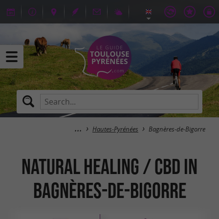
Hautes-Pyrénées
Bagnères-de-Bigorre
Natural Healing / CBD in
Bagnères-de-Bigorre