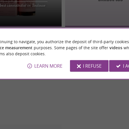
BD Toulouse Looking for quality
best cannabidiol in Toulouse
e, but unsure where to find a
with ...
inuing to navigate, you authorize the deposit of third-party cookies
ce measurement
purposes. Some pages of the site offer
videos
wh
ms also deposit cookies.
LEARN MORE
I REFUSE
I 