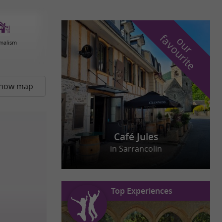
f
e
o
u
r
a
v
o
u
r
i
t
malism
how map
Café Jules
in Sarrancolin
Top Experiences