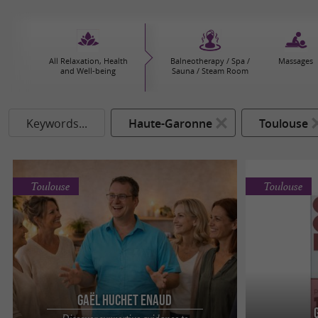
All Relaxation, Health
Balneotherapy / Spa /
Massages
and Well-being
Sauna / Steam Room
Keywords...
Haute-Garonne
Toulouse
Toulouse
Toulouse
Gaël Huchet Enaud
Discover supportive guidance to