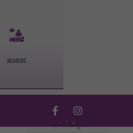
WEADERS