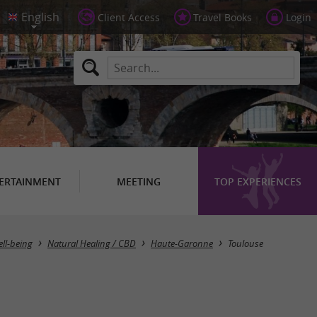
Client Access
Travel Books
Login
ERTAINMENT
MEETING
TOP EXPERIENCES
Masquer la carte
ell-being
Natural Healing / CBD
Haute-Garonne
Toulouse