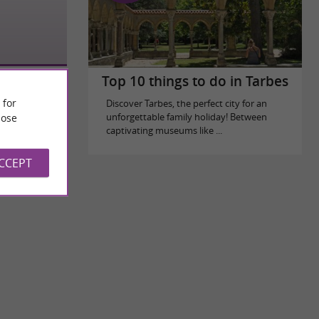
Top 10 things to do in Tarbes
 for
Discover Tarbes, the perfect city for an
ose
unforgettable family holiday! Between
captivating museums like ...
ACCEPT