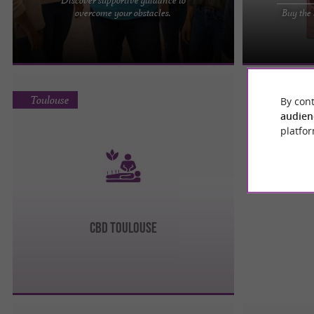
Therapist in Toulouse: Gael Huchet Enaud Gaël
Green Kartel C
overcome your obstacles.
Buy the 
Huchet Enaud, a therapist in Toulouse, is a
CBD in Toulous
practitioner specializing ...
reputable shop 
Toulouse
By cont
audien
platfor
CBD Toulouse