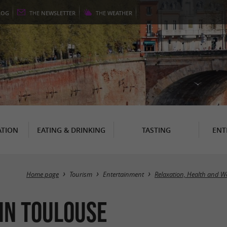
LOG
THE
NEWSLETTER
THE
WEATHER
TION
EATING & DRINKING
TASTING
ENT
Home page
Tourism
Entertainment
Relaxation, Health and W
 in Toulouse