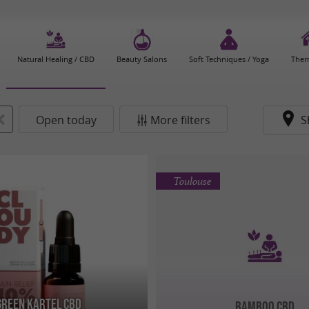
Natural Healing / CBD
Beauty Salons
Soft Techniques / Yoga
Ther
Open today
More filters
S
Toulouse
Green Kartel CBD
Bamboo CBD