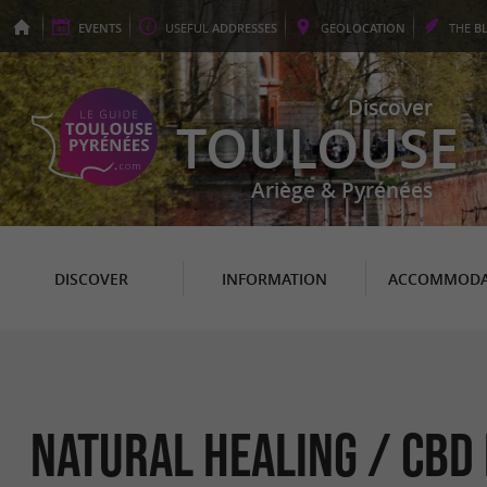
EVENTS
USEFUL
ADDRESSES
GEO
LOCATION
THE
B
Discover
TOULOUSE
Ariège & Pyrénées
DISCOVER
INFORMATION
ACCOMMODA
Natural Healing / CBD