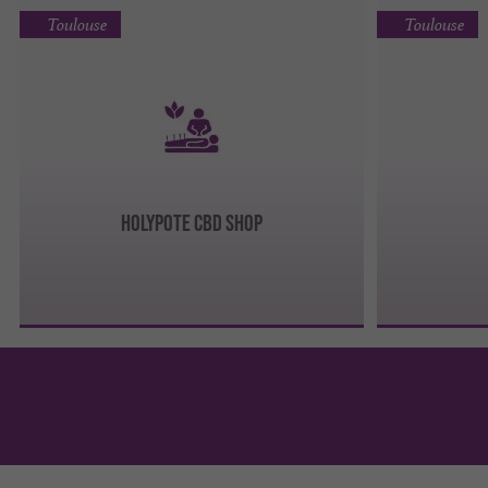
Toulouse
Toulouse
Holypote CBD Shop