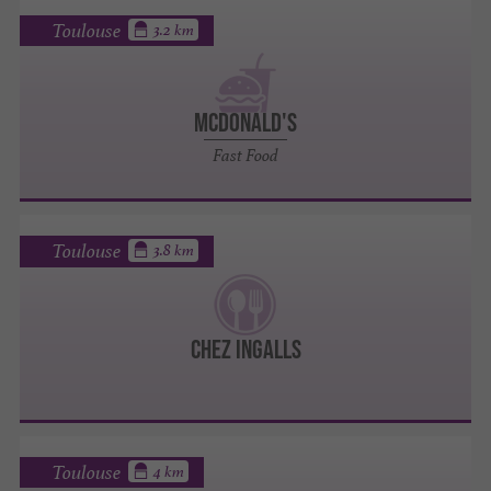
Toulouse
3.2 km
MCDONALD'S
Fast Food
Toulouse
3.8 km
CHEZ INGALLS
Toulouse
4 km