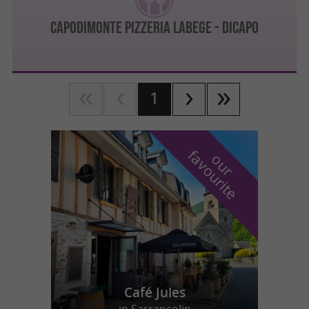
Capodimonte Pizzeria Labege - DICAPO
1
f
e
o
u
r
a
v
o
u
r
i
t
Café Jules