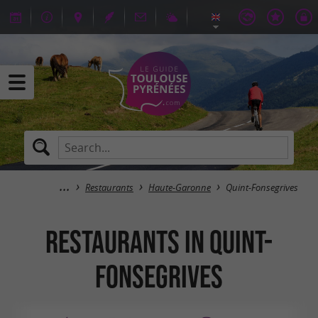
Restaurants
Haute-Garonne
Quint-Fonsegrives
Restaurants in Quint-
Fonsegrives