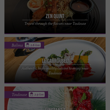
Zen Quint
Travel through the flavors near Toulouse
Balma
2.6 km
Le Carrousel
Authentic, high-quality cuisine to enjoy near
Toulouse
Toulouse
2.9 km