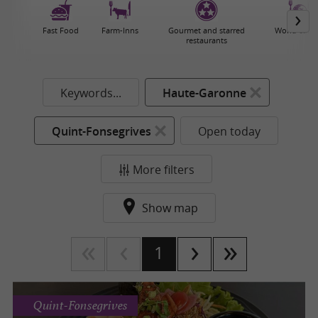
Fast Food
Farm-Inns
Gourmet and starred
World cuisi
restaurants
Keywords...
Haute-Garonne
Quint-Fonsegrives
Open today
More filters
Show map
1
Quint-Fonsegrives