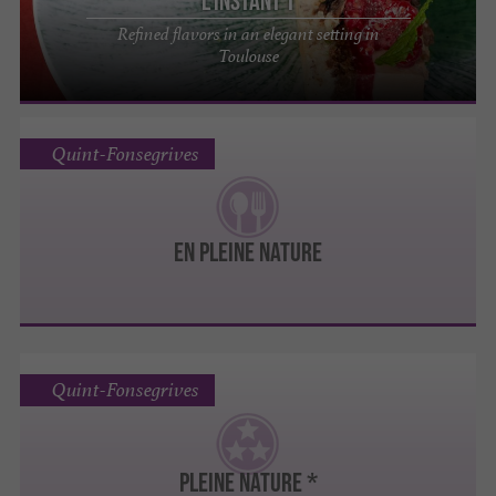
L'Instant T
Refined flavors in an elegant setting in
Toulouse
Quint-Fonsegrives
EN PLEINE NATURE
Quint-Fonsegrives
Pleine Nature *