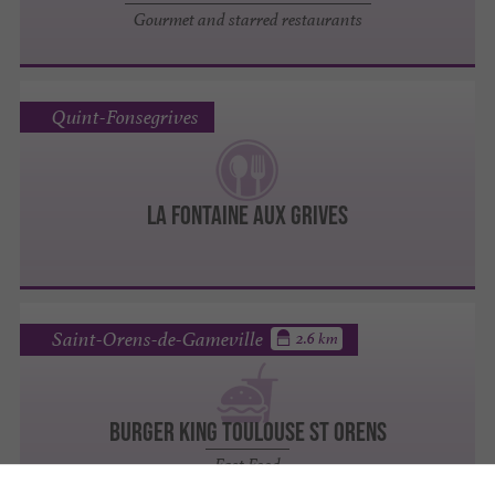
Gourmet and starred restaurants
Quint-Fonsegrives
La Fontaine aux Grives
Saint-Orens-de-Gameville
2.6 km
BURGER KING TOULOUSE ST ORENS
Fast Food