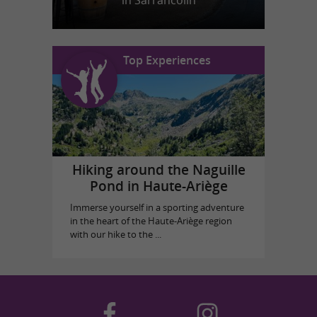
in Sarrancolin
Top Experiences
Hiking around the Naguille
Pond in Haute-Ariège
Immerse yourself in a sporting adventure
in the heart of the Haute-Ariège region
with our hike to the ...