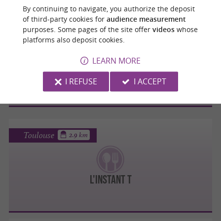
By continuing to navigate, you authorize the deposit
of third-party cookies for
audience measurement
Toulouse
purposes. Some pages of the site offer
videos
whose
2.8 km
platforms also deposit cookies.
LEARN MORE
O CUIZ'IN
I REFUSE
I ACCEPT
Toulouse
2.9 km
L'INSTANT T