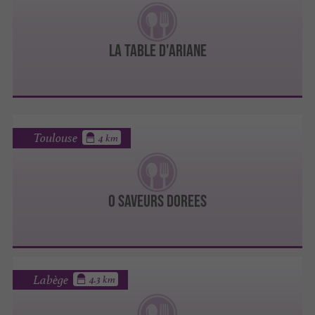
LA TABLE D'ARIANE
Toulouse
4 km
O SAVEURS DOREES
Labège
4.3 km