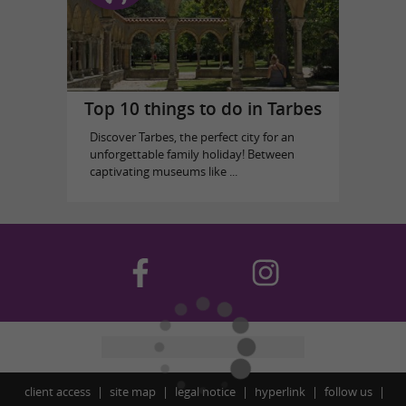
Top 10 things to do in Tarbes
Discover Tarbes, the perfect city for an
unforgettable family holiday! Between
captivating museums like ...
client access
site map
legal notice
hyperlink
follow us