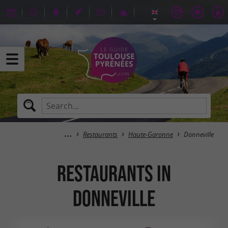
Restaurants
Haute-Garonne
Donneville
Restaurants in
Donneville