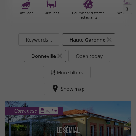
Fast Food
Farm-Inns
Gourmet and starred
World cuisi
restaurants
Keywords...
Haute-Garonne
Donneville
Open today
More filters
Show map
Corronsac
4.3 km
Le Sémial