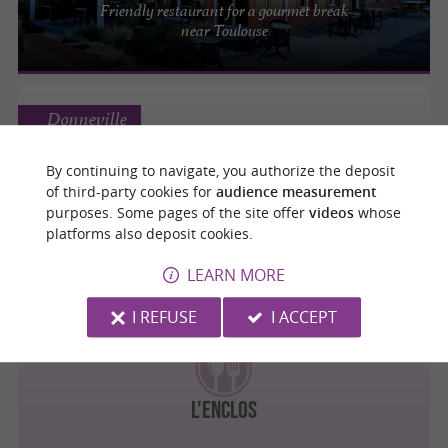
Friendly restaurant for a gourmet break
near Toulouse
Donneville
By continuing to navigate, you authorize the deposit
Pizza Mamita
of third-party cookies for
audience measurement
Cocktails, Music, Tapas, Pasta, and of
purposes. Some pages of the site offer
videos
whose
course, Pizza!
platforms also deposit cookies.
LEARN MORE
I REFUSE
I ACCEPT
Donneville
L'ENCLOS