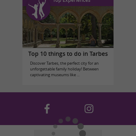
Top 10 things to do in Tarbes
Discover Tarbes, the perfect city for an
unforgettable family holiday! Between
captivating museums like ...