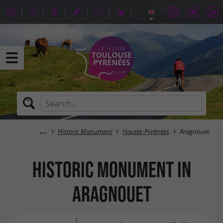
Historic Monument
Hautes-Pyrénées
Aragnouet
Historic Monument in
Aragnouet