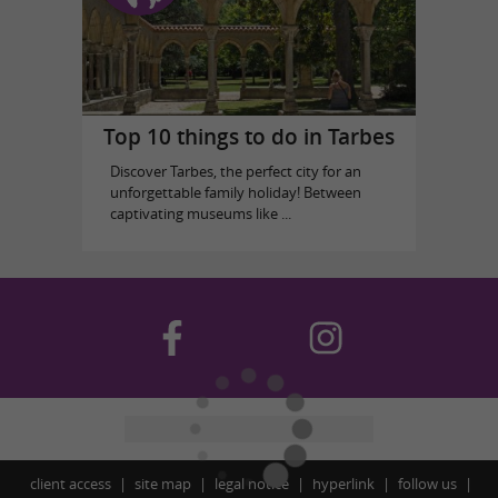
Top 10 things to do in Tarbes
Discover Tarbes, the perfect city for an
unforgettable family holiday! Between
captivating museums like ...
client access
site map
legal notice
hyperlink
follow us