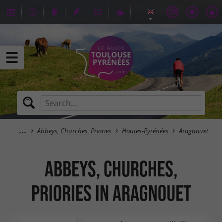
Abbeys, Churches, Priories
Hautes-Pyrénées
Aragnouet
Abbeys, Churches,
Priories in Aragnouet