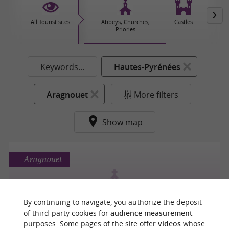
All Tourist sites
Abbeys, Churches,
Castles
Caves 
Priories
Keywords...
Hautes-Pyrénées
Aragnouet
More filters
Show map
Aragnouet
By continuing to navigate, you authorize the deposit
CHAPELLE DES TEMPLIERS
of third-party cookies for
audience measurement
purposes. Some pages of the site offer
videos
whose