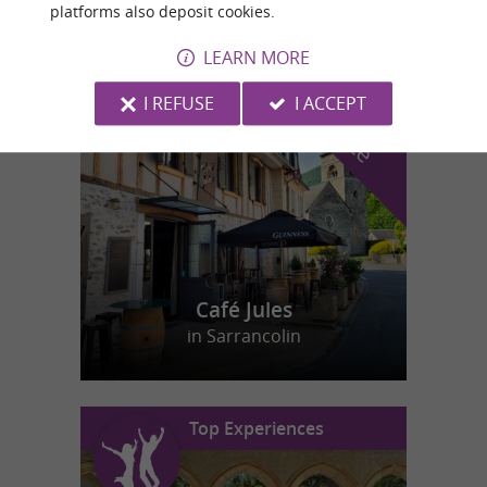
platforms also deposit cookies.
LEARN MORE
f
e
o
u
r
a
v
o
u
r
i
t
I REFUSE
I ACCEPT
Café Jules
in Sarrancolin
Top Experiences