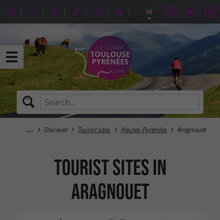
Discover
Tourist sites
Hautes-Pyrénées
Aragnouet
Tourist sites in
Aragnouet