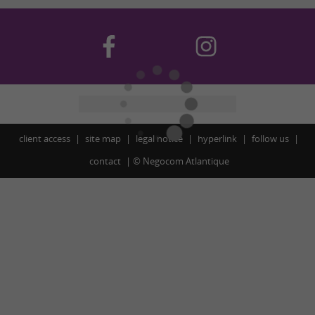
client access
site map
legal notice
hyperlink
follow us
contact
©
Negocom Atlantique