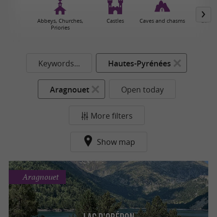
Abbeys, Churches,
Castles
Caves and chasms
Garden
Priories
Keywords...
Hautes-Pyrénées
Aragnouet
Open today
More filters
Show map
Aragnouet