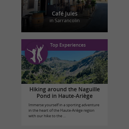
Café Jules
in Sarrancolin
Top Experiences
Hiking around the Naguille
Pond in Haute-Ariège
Immerse yourself in a sporting adventure
in the heart of the Haute-Ariège region
with our hike to the ...