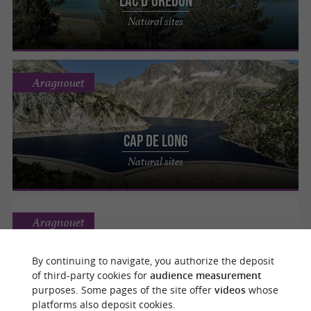
Lac d'Orédon
Natural sites
Aragnouet
Cap de Long
Natural sites
Aragnouet
By continuing to navigate, you authorize the deposit
of third-party cookies for
audience measurement
CHAPELLE DES TEMPLIERS
purposes. Some pages of the site offer
videos
whose
Abbeys, Churches, Priories
platforms also deposit cookies.