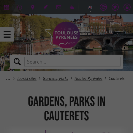
Tourist sites
Gardens, Parks
Hautes-Pyrénées
Cauterets
Gardens, Parks in
Cauterets