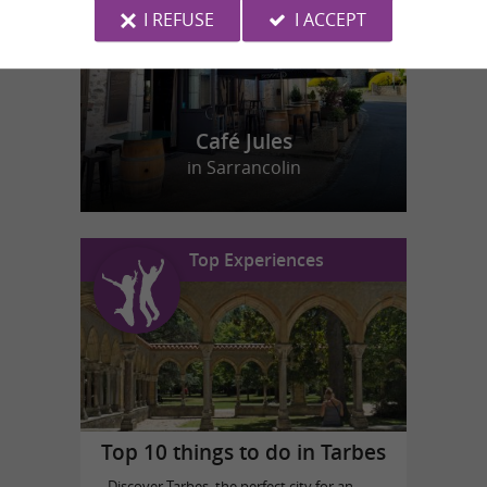
I REFUSE
I ACCEPT
Café Jules
in Sarrancolin
Top Experiences
Top 10 things to do in Tarbes
Discover Tarbes, the perfect city for an