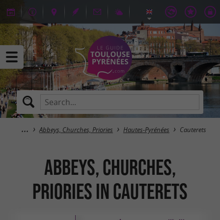
Abbeys, Churches, Priories
Hautes-Pyrénées
Cauterets
Abbeys, Churches,
Priories in Cauterets