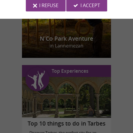
I REFUSE
I ACCEPT
N'Co Park Aventure
in Lannemezan
Top Experiences
Top 10 things to do in Tarbes
Discover Tarbes, the perfect city for an