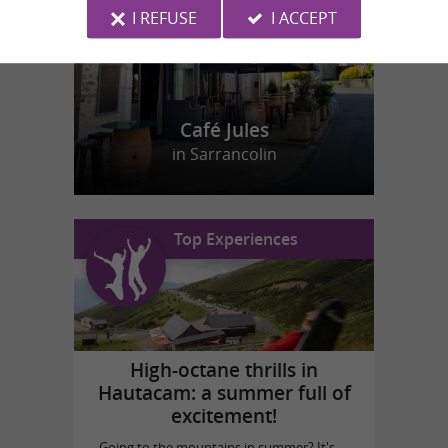
I REFUSE
I ACCEPT
Café Jules
in Sarrancolin
Top Experiences
High-octane thrills in
Hautacam: a summer full of
excitement!
Going to the mountains in summer? It's