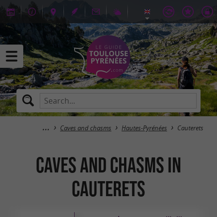
Caves and chasms
Hautes-Pyrénées
Cauterets
Caves and chasms in
Cauterets