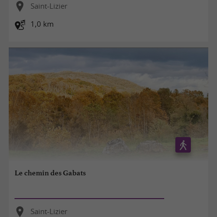
Saint-Lizier
1,0 km
Le chemin des Gabats
Saint-Lizier