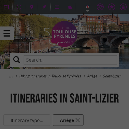
Hiking itineraries in Toulouse Pyrénées
Ariège
Saint-Lizier
itineraries in Saint-Lizier
Itinerary type...
Ariège