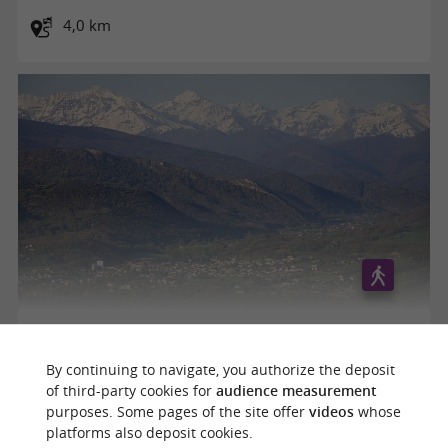
4,0 km
Le Tuc de Montcalivert
By continuing to navigate, you authorize the deposit
of third-party cookies for
audience measurement
purposes. Some pages of the site offer
videos
whose
Saint-Lizier
platforms also deposit cookies.