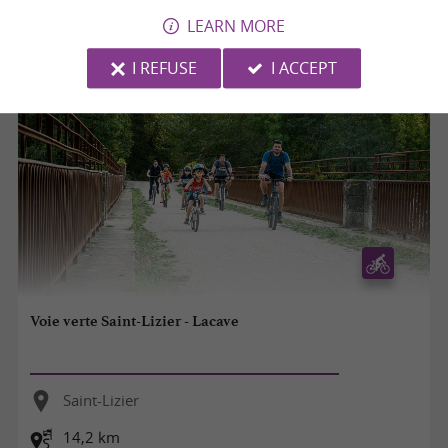
8,5 km
LEARN MORE
I REFUSE
I ACCEPT
Voie verte Saint-Lizier - Lacave
Saint-Lizier
14,2 km