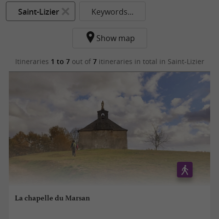
Saint-Lizier
Keywords...
Show map
Itineraries
1 to 7
out of
7
itineraries in total
in Saint-Lizier
La chapelle du Marsan