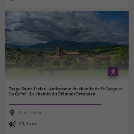
Etape Saint-Lizier - Audressein du chemin de St-Jacques -
Le Gr®78 : Le chemin du Piémont Pyrénéen
Saint-Lizier
20,0 km