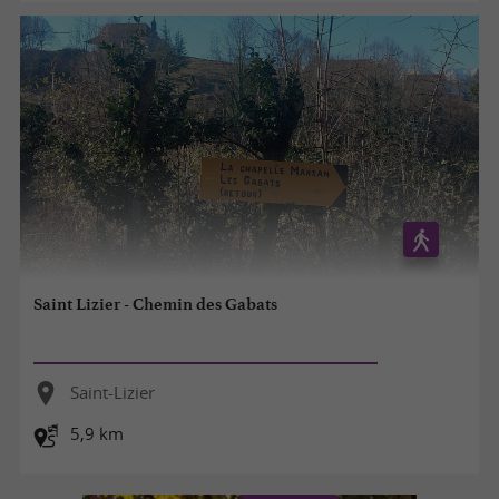
Saint Lizier - Chemin des Gabats
Saint-Lizier
5,9 km