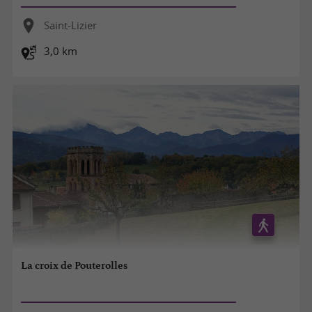
Saint-Lizier
3,0 km
La croix de Pouterolles