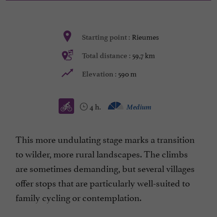
Rieumes
Starting point :
59,7 km
Total distance :
590 m
Elevation :
4 h.
Medium
This more undulating stage marks a transition
to wilder, more rural landscapes. The climbs
are sometimes demanding, but several villages
offer stops that are particularly well-suited to
family cycling or contemplation.