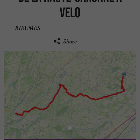
VELO
RIEUMES
Share