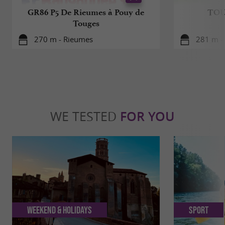
GR86 P5 De Rieumes à Pouy de
TOU
Touges
270 m - Rieumes
281 m -
WE TESTED
FOR YOU
Weekend & Holidays
Sport