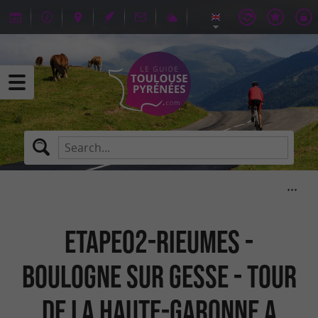
ETAPE02-RIEUMES -
BOULOGNE SUR GESSE - TOUR
DE LA HAUTE-GARONNE A