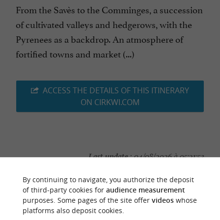
From the Savès to the Comminges, a succession
of cultivated valleys and hedgerows, with the
Pyrenees as a backdrop. An atmosphere of
fortified towns and market (...)
ACCESS THE DETAILS OF THIS ITINERARY
ON CIRKWI.COM
Last update :
04/08/2026 à 05:21:53
Source :
Cirkwi
| Haute-Garonne Tourisme
By continuing to navigate, you authorize the deposit
of third-party cookies for
audience measurement
Photo credit :
@Cirkwi
purposes. Some pages of the site offer
videos
whose
platforms also deposit cookies.