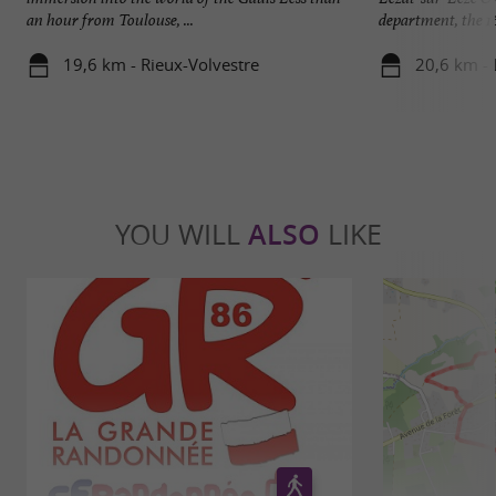
an hour from Toulouse, ...
department, the 16 
19,6 km - Rieux-Volvestre
20,6 km - 
YOU WILL
ALSO
LIKE