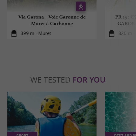
Via Garona - Voie Garonne de
PR 15 :
Muret à Carbonne
GARON
399 m - Muret
820 m -
WE TESTED
FOR YOU