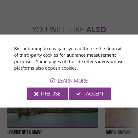
YOU WILL LIKE
ALSO
Discover
Information
Accommodation
By continuing to navigate, you authorize the deposit
of third-party cookies for
audience measurement
purposes. Some pages of the site offer
videos
whose
platforms also deposit cookies.
LEARN MORE
I REFUSE
I ACCEPT
Hospice de la Grave
Jardin Raymond VI