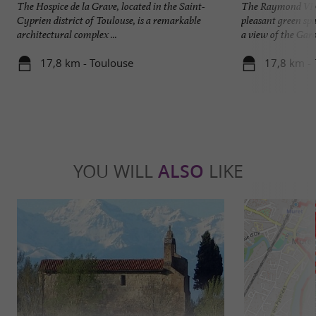
The Hospice de la Grave, located in the Saint-
The Raymond VI G
Cyprien district of Toulouse, is a remarkable
pleasant green spa
architectural complex ...
a view of the Garo
17,8 km - Toulouse
17,8 km -
YOU WILL
ALSO
LIKE