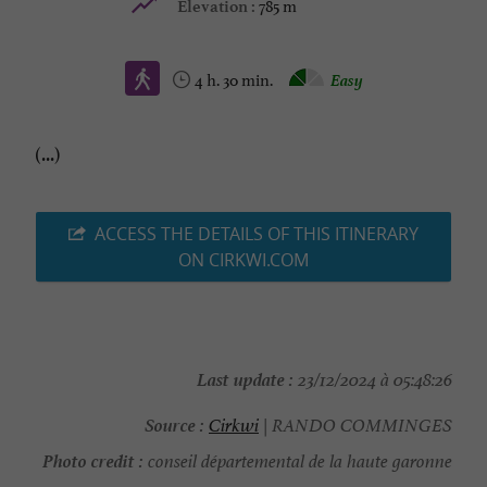
785 m
Elevation :
4 h. 30 min.
Easy
(...)
ACCESS THE DETAILS OF THIS ITINERARY
ON CIRKWI.COM
Last update :
23/12/2024 à 05:48:26
Source :
Cirkwi
| RANDO COMMINGES
Photo credit :
conseil départemental de la haute garonne