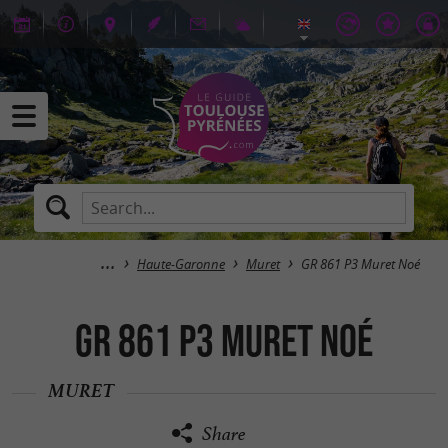
Haute-Garonne
Muret
GR 861 P3 Muret Noé
GR 861 P3 Muret Noé
MURET
Share