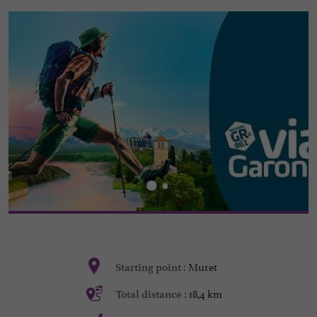
Muret
Starting point :
18,4 km
Total distance :