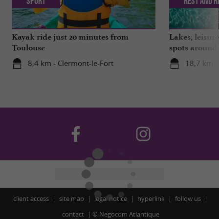
Sport
Rest and r
Kayak ride just 20 minutes from
Lakes, leisu
Toulouse
spots around
8,4 km - Clermont-le-Fort
18,7 km -
client access
site map
legal notice
hyperlink
follow us
contact
©
Negocom Atlantique