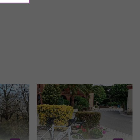
nt-Cyprien district
The Raymond VI Garden is a modern and pleasant green
mplex ...
space located in Toulouse, offering a view of the Garonne ...
31,3 km - Toulouse