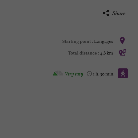
Share
Longages
Starting point :
4,8 km
Total distance :
Walking :
Very easy
1 h. 30 min.