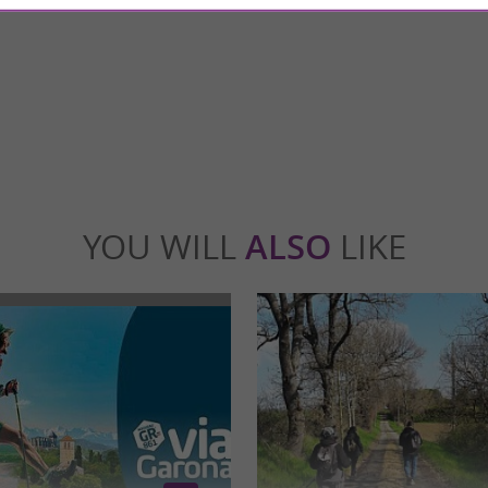
Rieux-Volvestre: a unique immersion into
The Hospice de la Grave, located in the Sai
uls Less than an hour from Toulouse, ...
of Toulouse, is a remarkable architectural co
ieux-Volvestre
31,2 km - Toulouse
YOU WILL
ALSO
LIKE