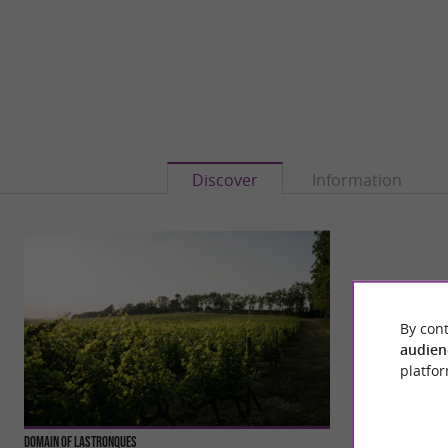
Discover
Information
By cont
audien
platfor
Domain of Lastronques
Le Village Gaulois 