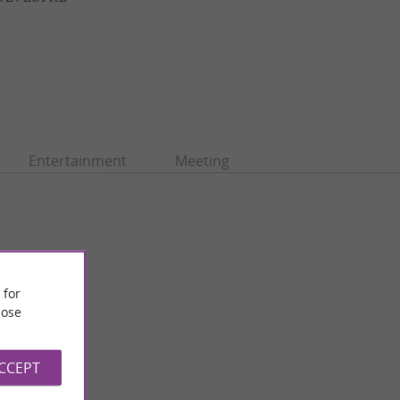
Entertainment
Meeting
 for
ose
ACCEPT
Jardin Raymond VI