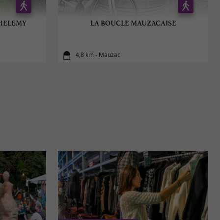
THELEMY
LA BOUCLE MAUZACAISE
4,8 km - Mauzac