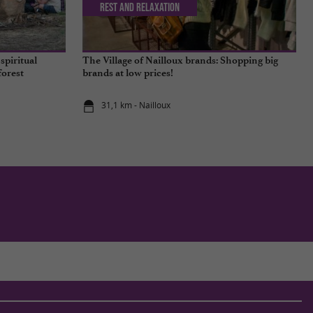
Rest and relaxation
spiritual
The Village of Nailloux brands: Shopping big
forest
brands at low prices!
31,1 km - Nailloux