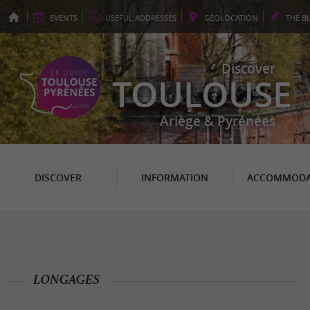
EVENTS
USEFUL
ADDRESSES
GEO
LOCATION
THE
B
Discover
TOULOUSE
Ariège & Pyrénées
DISCOVER
INFORMATION
ACCOMMODA
LONGAGES