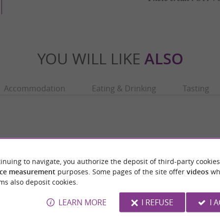
YOU WILL LIKE
ALSO
Accommodation
Eating & Drinking
Tasting
inuing to navigate, you authorize the deposit of third-party cookies
ce measurement
purposes. Some pages of the site offer
videos
wh
ms also deposit cookies.
LEARN MORE
I REFUSE
I 
- L'Archéosite
Hospice de la Grave