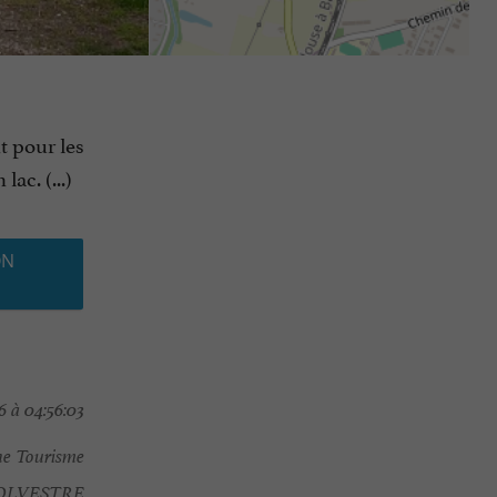
t pour les
ac. (...)
ON
 à 04:56:03
e Tourisme
OLVESTRE