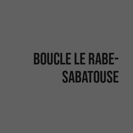
BOUCLE LE RABE-
SABATOUSE