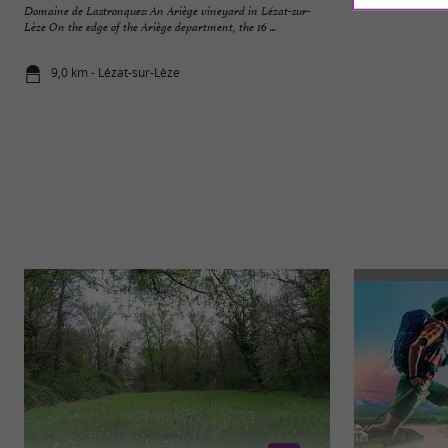
Domaine de Lastronques: An Ariège vineyard in Lézat-sur-
Gaulish Village in 
Lèze On the edge of the Ariège department, the 16 ...
the world of the Ga
9,0 km - Lézat-sur-Lèze
14,4 km - R