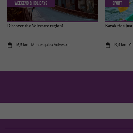
Weekend & Holidays
Sport
Discover the Volvestre region!
Kayak ride jus
16,5 km - Montesquieu-Volvestre
19,4 km - C