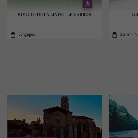
BOUCLE DE LA LINDE - LE GARROS
GR
Longages
3,2 km - 