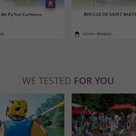
 861 P4 Noé Carbonne
BOUCLE DE SAINT BAR
Noé
4,6 km - Montaut
WE TESTED
FOR YOU