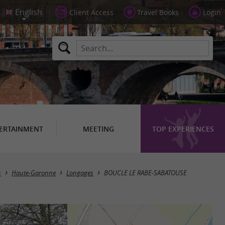
Client Access
Travel Books
Login
ERTAINMENT
MEETING
TOP EXPERIENCES
s
Haute-Garonne
Longages
BOUCLE LE RABE-SABATOUSE