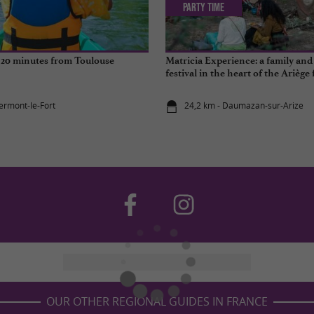
Party Time
t 20 minutes from Toulouse
Matricia Experience: a family and 
festival in the heart of the Ariège 
lermont-le-Fort
24,2 km - Daumazan-sur-Arize
OUR OTHER REGIONAL GUIDES IN FRANCE