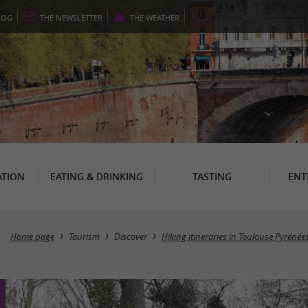
LOG
THE
NEWSLETTER
THE
WEATHER
TION
EATING & DRINKING
TASTING
ENT
Home page
Tourism
Discover
Hiking itineraries in Toulouse Pyrénée