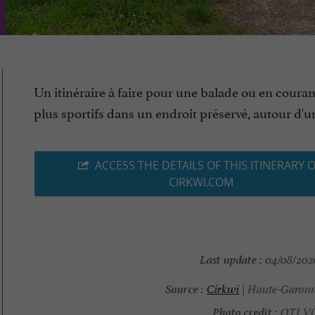
Un itinéraire à faire pour une balade ou en couran
plus sportifs dans un endroit préservé, autour d'un l
ACCESS THE DETAILS OF THIS ITINERARY 
CIRKWI.COM
Last update :
04/08/2026
Source :
Cirkwi
| Haute-Garonn
Photo credit :
OTI V