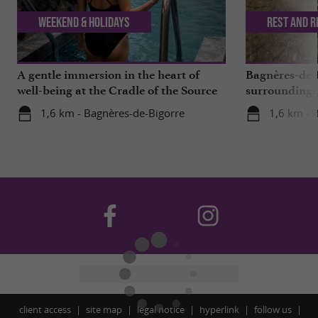
Weekend & Holidays
Rest and r
A gentle immersion in the heart of
Bagnères-de-B
well-being at the Cradle of the Source
surroundings,
missed
1,6 km - Bagnères-de-Bigorre
1,6 km - 
client access
site map
legal notice
hyperlink
follow us