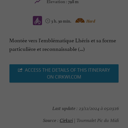
798 m
Elevation :
3 h. 30 min.
Hard
Montée vers l'emblématique Lhéris et sa forme
particulière et reconnaissable (...)
ACCESS THE DETAILS OF THIS ITINERARY
ON CIRKWI.COM
Last update :
23/12/2024 à 05:03:16
Source :
Cirkwi
| Tourmalet Pic du Midi