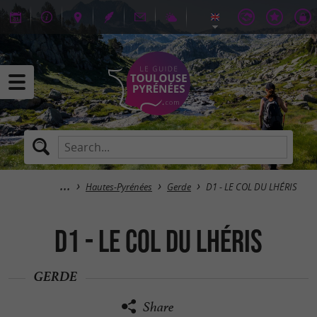
Hautes-Pyrénées
Gerde
D1 - LE COL DU LHÉRIS
D1 - LE COL DU LHÉRIS
GERDE
Share