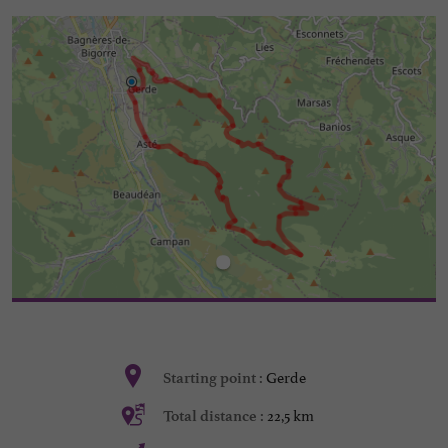
Gerde
Starting point :
22,5 km
Total distance :