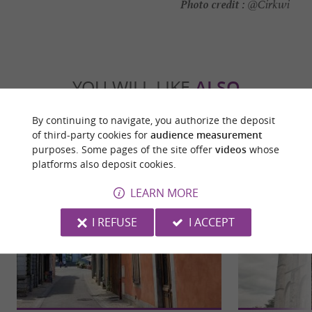
Photo credit :
@Cirkwi
YOU WILL LIKE
ALSO
By continuing to navigate, you authorize the deposit
Discover
Information
Accommodation
of third-party cookies for
audience measurement
purposes. Some pages of the site offer
videos
whose
platforms also deposit cookies.
LEARN MORE
I REFUSE
I ACCEPT