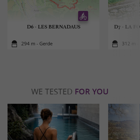
D6 - LES BERNADAUS
D7 - LA 
294 m - Gerde
312 m -
WE TESTED
FOR YOU