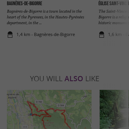
Bagnères-de-Bigorre
Église Saint-Vinc
Bagnères-de-Bigorre is a town located in the
The Saint-Vincen
heart of the Pyrenees, in the Hautes-Pyrénées
Bigorre is a religi
department, in the ...
historic monument 
1,4 km - Bagnères-de-Bigorre
1,6 km - B
YOU WILL
ALSO
LIKE